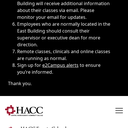
Building will receive additional information
about their classes via email. Please
monitor your email for updates.
Employees who are normally located in the
East Building should consult their
supervisor or executive dean for more
direction.
Remote classes, clinicals and online classes
are running as normal.
Sign up for
e2Campus alerts
to ensure
you’re informed.
Thank you.