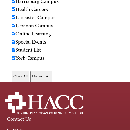
Harrisburg Campus
Health Careers
Lancaster Campus
Lebanon Campus
Online Learning
Special Events
Student Life
York Campus
Contact Us