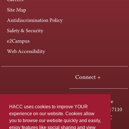
Careers
Site Map
Antidiscrimination Policy
Safety & Security
e2Campus
Web Accessibility
Connect +
One HACC Drive
HACC uses cookies to improve YOUR
Harrisburg, PA 17110
experience on our website. Cookies allow
800-ABC-HACC
you to browse our website quickly and easily,
enjoy features like social sharing and view