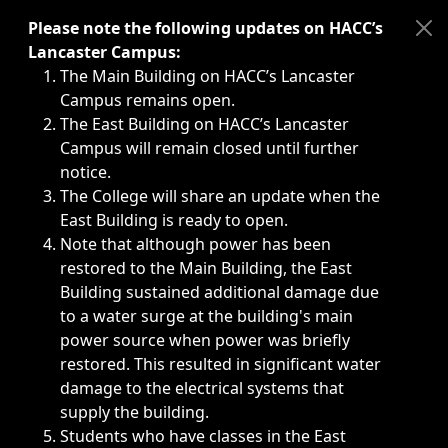
Immediate announcements, such as weather-related closi
Please note the following updates on HACC’s
Lancaster Campus:
The Main Building on HACC’s Lancaster
Campus remains open.
The East Building on HACC’s Lancaster
Campus will remain closed until further
notice.
The College will share an update when the
East Building is ready to open.
Note that although power has been
restored to the Main Building, the East
Building sustained additional damage due
to a water surge at the building's main
power source when power was briefly
restored. This resulted in significant water
damage to the electrical systems that
supply the building.
Students who have classes in the East