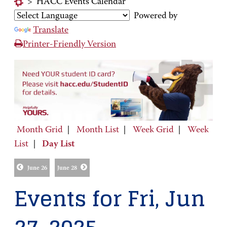
>
HACC Events Calendar
Powered by
Translate
Printer-Friendly Version
Month Grid
|
Month List
|
Week Grid
|
Week
List
|
Day List
June 26
June 28
Events for Fri, Jun