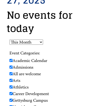
27, 2025
No events for
today
Event Categories:
Academic Calendar
Admissions
All are welcome
Arts
Athletics
Career Development
Gettysburg Campus