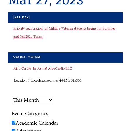
Mar 27, 2023
[ALL DAY]
Priority registration for Military/Veteran students begins for Summer
and Fall 2023 Terms
6:30 PM - 7:30 PM
Afro Cardio -by AshiaJ AfroCardio LLC
Location:
https://hacc.zoom.us/j/98513643506
Event Categories:
Academic Calendar