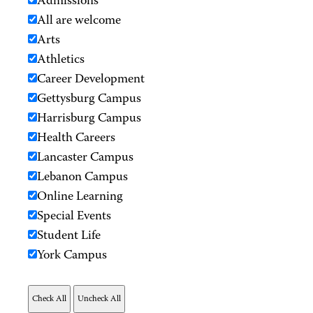
Admissions
All are welcome
Arts
Athletics
Career Development
Gettysburg Campus
Harrisburg Campus
Health Careers
Lancaster Campus
Lebanon Campus
Online Learning
Special Events
Student Life
York Campus