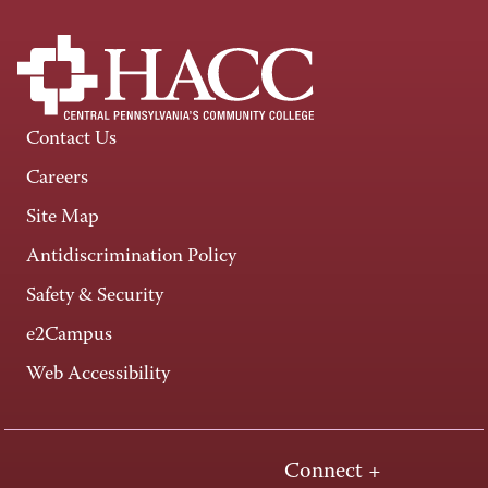
Contact Us
Careers
Site Map
Antidiscrimination Policy
Safety & Security
e2Campus
Web Accessibility
Connect +