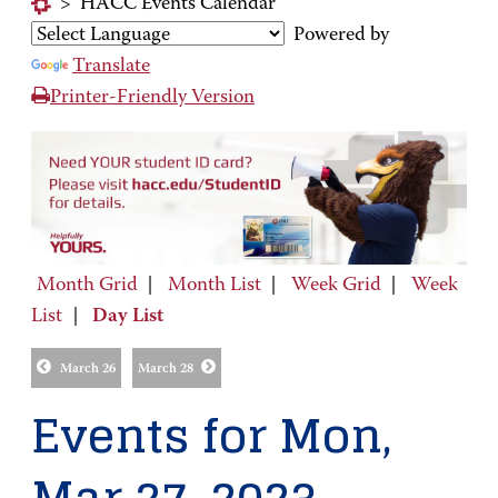
>
HACC Events Calendar
Powered by
Translate
Printer-Friendly Version
Month Grid
|
Month List
|
Week Grid
|
Week
List
|
Day List
March 26
March 28
Events for Mon,