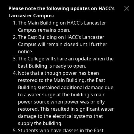
Immediate announcements, such as weather-related closi
Please note the following updates on HACC’s
Lancaster Campus:
The Main Building on HACC’s Lancaster
Campus remains open.
The East Building on HACC’s Lancaster
Campus will remain closed until further
notice.
The College will share an update when the
East Building is ready to open.
Note that although power has been
restored to the Main Building, the East
Building sustained additional damage due
to a water surge at the building's main
power source when power was briefly
restored. This resulted in significant water
damage to the electrical systems that
supply the building.
Students who have classes in the East