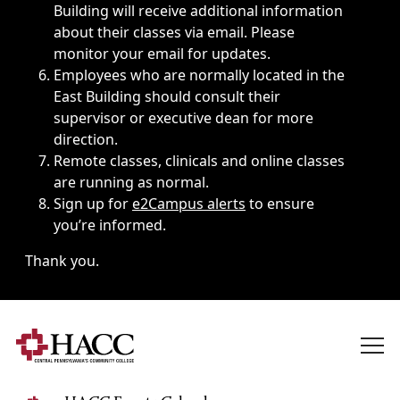
Building will receive additional information
about their classes via email. Please
monitor your email for updates.
Employees who are normally located in the
East Building should consult their
supervisor or executive dean for more
direction.
Remote classes, clinicals and online classes
are running as normal.
Sign up for
e2Campus alerts
to ensure
you’re informed.
Thank you.