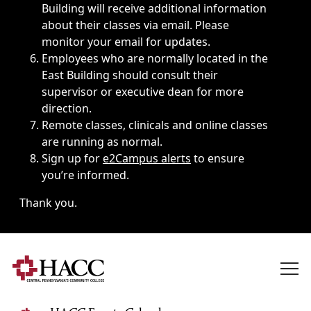
Building will receive additional information
about their classes via email. Please
monitor your email for updates.
Employees who are normally located in the
East Building should consult their
supervisor or executive dean for more
direction.
Remote classes, clinicals and online classes
are running as normal.
Sign up for
e2Campus alerts
to ensure
you’re informed.
Thank you.