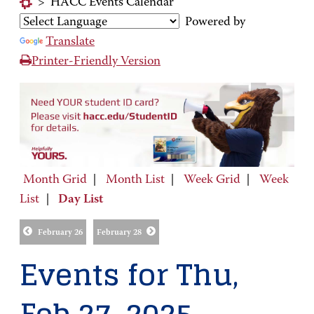
>
HACC Events Calendar
Powered by
Translate
Printer-Friendly Version
Month Grid
|
Month List
|
Week Grid
|
Week
List
|
Day List
February 26
February 28
Events for Thu,