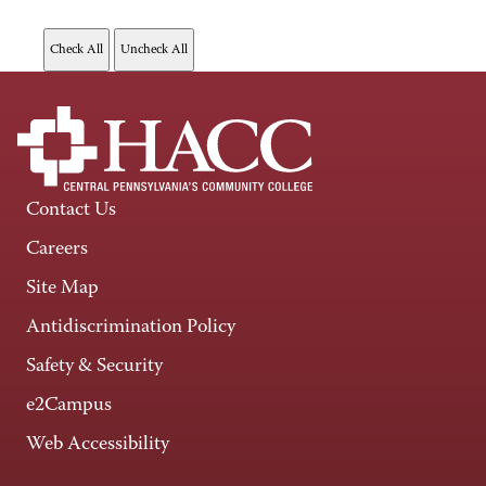
Contact Us
Careers
Site Map
Antidiscrimination Policy
Safety & Security
e2Campus
Web Accessibility