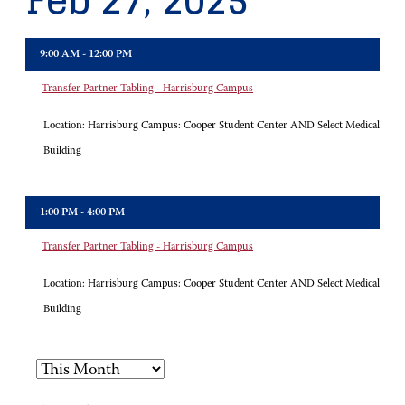
Feb 27, 2025
9:00 AM - 12:00 PM
Transfer Partner Tabling - Harrisburg Campus
Location:
Harrisburg Campus: Cooper Student Center AND Select Medical
Building
1:00 PM - 4:00 PM
Transfer Partner Tabling - Harrisburg Campus
Location:
Harrisburg Campus: Cooper Student Center AND Select Medical
Building