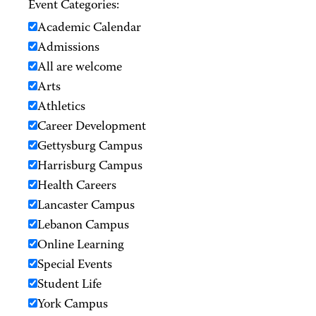
Event Categories:
Academic Calendar
Admissions
All are welcome
Arts
Athletics
Career Development
Gettysburg Campus
Harrisburg Campus
Health Careers
Lancaster Campus
Lebanon Campus
Online Learning
Special Events
Student Life
York Campus