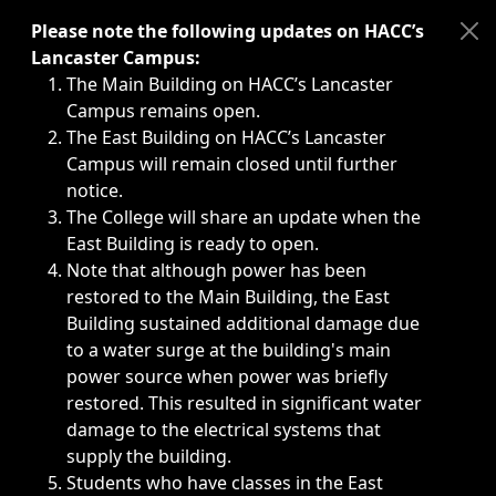
Immediate announcements, such as weather-related closi
Please note the following updates on HACC’s
Lancaster Campus:
The Main Building on HACC’s Lancaster
Campus remains open.
The East Building on HACC’s Lancaster
Campus will remain closed until further
notice.
The College will share an update when the
East Building is ready to open.
Note that although power has been
restored to the Main Building, the East
Building sustained additional damage due
to a water surge at the building's main
power source when power was briefly
restored. This resulted in significant water
damage to the electrical systems that
supply the building.
Students who have classes in the East