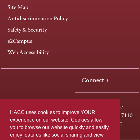
Site Map
Antidiscrimination Policy
Safety & Security
e2Campus
Web Accessibility
Connect +
One HACC Drive
HACC uses cookies to improve YOUR
Harrisburg, PA 17110
experience on our website. Cookies allow
800-ABC-HACC
you to browse our website quickly and easily,
enjoy features like social sharing and view