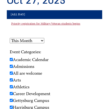
Oct 27, 2025
[ALL DAY]
Priority registration for Military/Veteran students begins
Event Categories:
Academic Calendar
Admissions
All are welcome
Arts
Athletics
Career Development
Gettysburg Campus
Harrisburg Campus