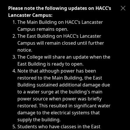
Immediate announcements, such as weather-related closi
Please note the following updates on HACC’s
Lancaster Campus:
The Main Building on HACC’s Lancaster
Campus remains open.
The East Building on HACC’s Lancaster
Campus will remain closed until further
notice.
The College will share an update when the
East Building is ready to open.
Note that although power has been
restored to the Main Building, the East
Building sustained additional damage due
to a water surge at the building's main
power source when power was briefly
restored. This resulted in significant water
damage to the electrical systems that
supply the building.
Students who have classes in the East