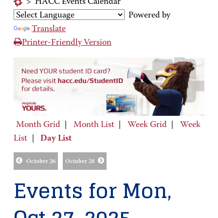
>
HACC Events Calendar
Powered by
Translate
Printer-Friendly Version
Month Grid
|
Month List
|
Week Grid
|
Week
List
|
Day List
October 26
October 28
Events for Mon,