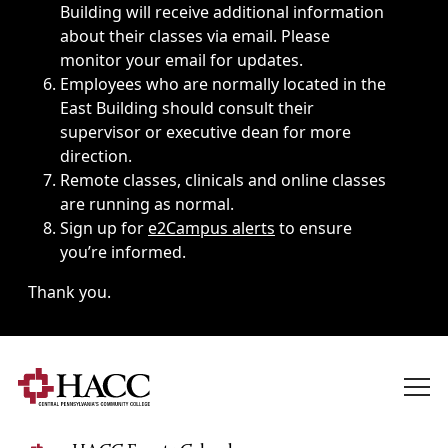
Building will receive additional information
about their classes via email. Please
monitor your email for updates.
Employees who are normally located in the
East Building should consult their
supervisor or executive dean for more
direction.
Remote classes, clinicals and online classes
are running as normal.
Sign up for
e2Campus alerts
to ensure
you’re informed.
Thank you.