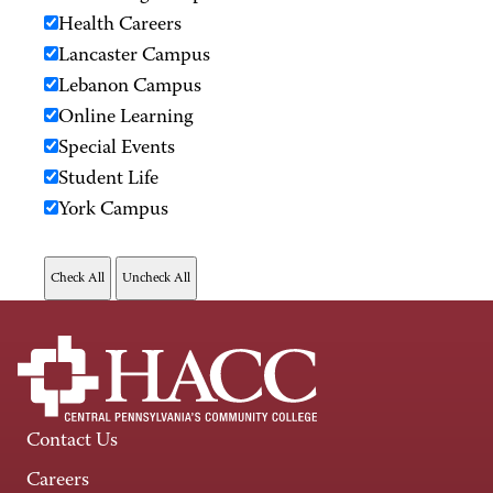
Health Careers
Lancaster Campus
Lebanon Campus
Online Learning
Special Events
Student Life
York Campus
Contact Us
Careers