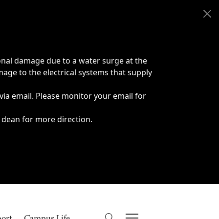
onal damage due to a water surge at the
age to the electrical systems that supply
 via email. Please monitor your email for
 dean for more direction.