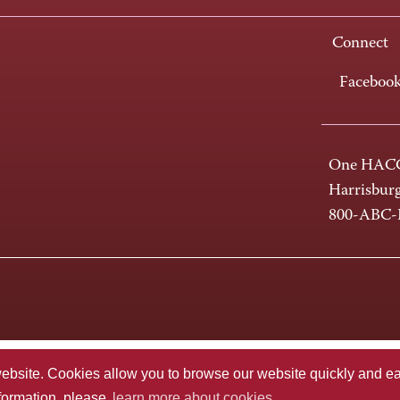
Connect
Faceboo
One HACC
Harrisbur
800-ABC
te. Cookies allow you to browse our website quickly and easi
nformation, please
learn more about cookies.