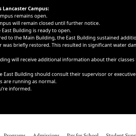
ngs, delays, cancellations or emergencies.
’s Lancaster Campus:
Campus remains open.
pus will remain closed until further notice.
East Building is ready to open.
d to the Main Building, the East Building sustained additi
as briefly restored. This resulted in significant water dam
ding will receive additional information about their classes
 East Building should consult their supervisor or executive
es are running as normal.
u’re informed.