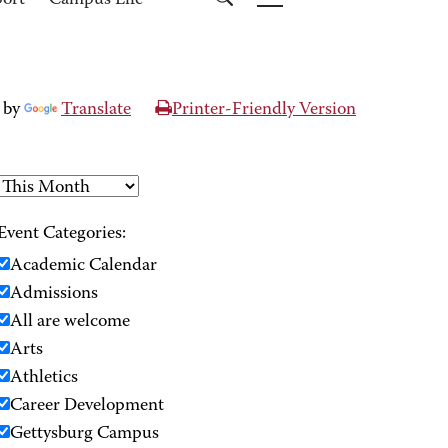
port
Campus Life
 by
Translate
Printer-Friendly Version
Event Categories:
Academic Calendar
Admissions
All are welcome
Arts
Athletics
Career Development
Gettysburg Campus