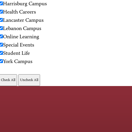
Harrisburg Campus
Health Careers
Lancaster Campus
Lebanon Campus
Online Learning
Special Events
Student Life
York Campus