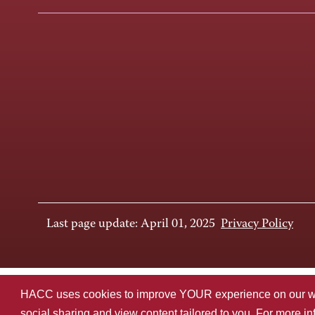
Last page update: April 01, 2025
Privacy Policy
HACC uses cookies to improve YOUR experience on our websi
social sharing and view content tailored to you. For more i