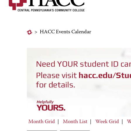
>
HACC Events Calendar
Month Grid
|
Month List
|
Week Grid
|
W