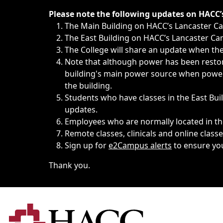
Immediate announcements, such as weather-related closi
Please note the following updates on HACC
The Main Building on HACC’s Lancaster 
The East Building on HACC’s Lancaster Cam
The College will share an update when the 
Note that although power has been restore
building's main power source when power w
the building.
Students who have classes in the East Buil
updates.
Employees who are normally located in the
Remote classes, clinicals and online class
Sign up for
e2Campus alerts
to ensure yo
Thank you.