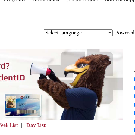
Programs
Admissions
Pay for School
Student Sup
Powered
eek List
|
Day List