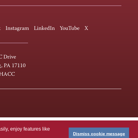
k
Instagram
LinkedIn
YouTube
X
 Drive
g, PA 17110
-HACC
ly, enjoy features like
Dismiss cookie message