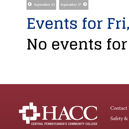
September 25
September 27
Events for Fri
No events for
Contact
Safety &