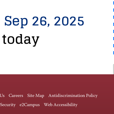
, Sep 26, 2025
 today
 Us
Careers
Site Map
Antidiscrimination Policy
 Security
e2Campus
Web Accessibility