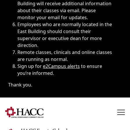
Building will receive additional information
about their classes via email. Please
monitor your email for updates.
Employees who are normally located in the
East Building should consult their
supervisor or executive dean for more
direction.
Remote classes, clinicals and online classes
are running as normal.
Sign up for
e2Campus alerts
to ensure
you’re informed.
Thank you.