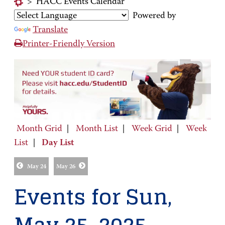
>
HACC Events Calendar
Powered by
Translate
Printer-Friendly Version
Month Grid
|
Month List
|
Week Grid
|
Week
List
|
Day List
May 24
May 26
Events for Sun,