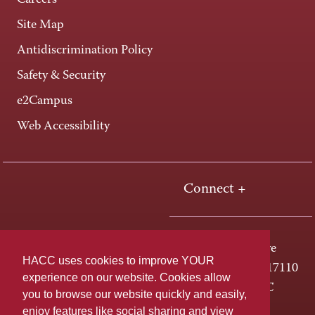
Careers
Site Map
Antidiscrimination Policy
Safety & Security
e2Campus
Web Accessibility
Connect +
One HACC Drive
HACC uses cookies to improve YOUR
Harrisburg, PA 17110
experience on our website. Cookies allow
800-ABC-HACC
you to browse our website quickly and easily,
enjoy features like social sharing and view