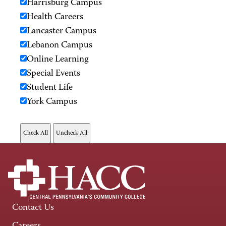
Harrisburg Campus
Health Careers
Lancaster Campus
Lebanon Campus
Online Learning
Special Events
Student Life
York Campus
Contact Us