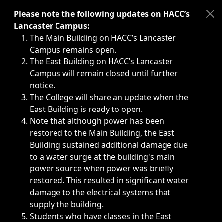
Immediate announcements, such as weather-related closi
Please note the following updates on HACC’s
Lancaster Campus:
The Main Building on HACC’s Lancaster
Campus remains open.
The East Building on HACC’s Lancaster
Campus will remain closed until further
notice.
The College will share an update when the
East Building is ready to open.
Note that although power has been
restored to the Main Building, the East
Building sustained additional damage due
to a water surge at the building's main
power source when power was briefly
restored. This resulted in significant water
damage to the electrical systems that
supply the building.
Students who have classes in the East