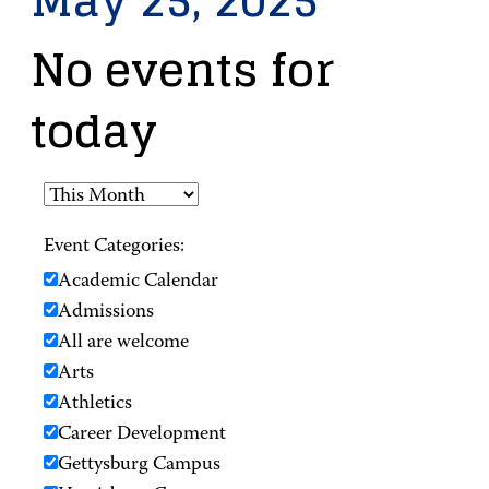
May 25, 2025
No events for
today
Event Categories:
Academic Calendar
Admissions
All are welcome
Arts
Athletics
Career Development
Gettysburg Campus