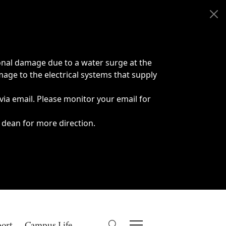
onal damage due to a water surge at the
age to the electrical systems that supply
 via email. Please monitor your email for
 dean for more direction.