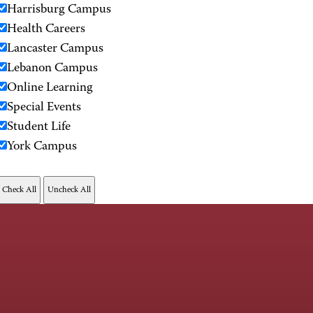
Harrisburg Campus
Health Careers
Lancaster Campus
Lebanon Campus
Online Learning
Special Events
Student Life
York Campus