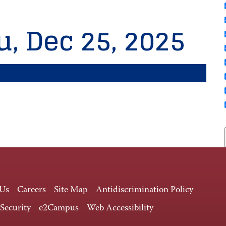
u, Dec 25, 2025
 Us
Careers
Site Map
Antidiscrimination Policy
 Security
e2Campus
Web Accessibility