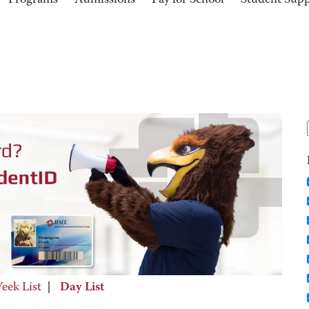
Programs
Admissions
Pay for School
Student Sup
eek List
|
Day List