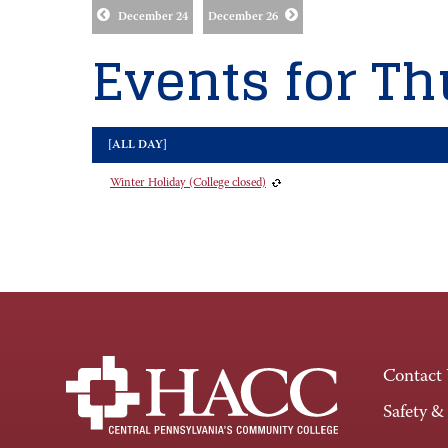
December 24
December 26
Events for Th
[ALL DAY]
Winter Holiday (College closed)
Contact
Safety &