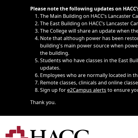
Immediate announcements, such as weather-related closi
Please note the following updates on HACC
The Main Building on HACC’s Lancaster 
The East Building on HACC’s Lancaster Cam
The College will share an update when the 
Note that although power has been restore
building's main power source when power w
the building.
Students who have classes in the East Buil
updates.
Employees who are normally located in the
Remote classes, clinicals and online class
Sign up for
e2Campus alerts
to ensure yo
Thank you.