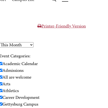
port
Campus Life
Printer-Friendly Version
Event Categories:
Academic Calendar
Admissions
All are welcome
Arts
Athletics
Career Development
Gettysburg Campus