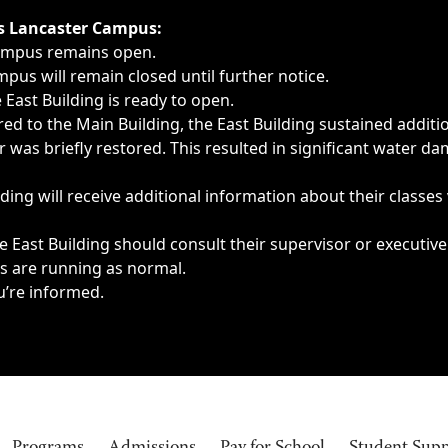
ngs, delays, cancellations or emergencies.
’s Lancaster Campus:
Campus remains open.
pus will remain closed until further notice.
East Building is ready to open.
d to the Main Building, the East Building sustained additi
as briefly restored. This resulted in significant water dam
ding will receive additional information about their classes
 East Building should consult their supervisor or executive
es are running as normal.
u’re informed.