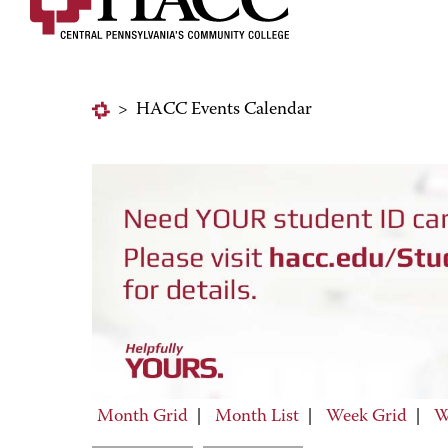
>
HACC Events Calendar
Month Grid
|
Month List
|
Week Grid
|
W