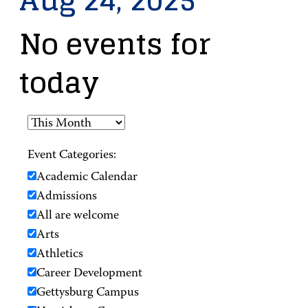
Aug 24, 2025
No events for
today
Event Categories:
Academic Calendar
Admissions
All are welcome
Arts
Athletics
Career Development
Gettysburg Campus