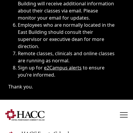
Building will receive additional information
about their classes via email. Please
monitor your email for updates.
Employees who are normally located in the
East Building should consult their
supervisor or executive dean for more
direction.
Remote classes, clinicals and online classes
are running as normal.
Sign up for
e2Campus alerts
to ensure
you’re informed.
Thank you.