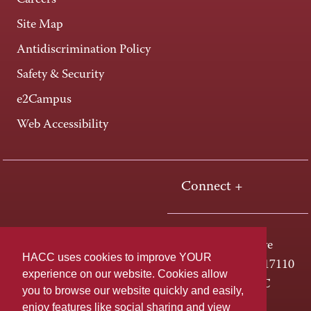
Careers
Site Map
Antidiscrimination Policy
Safety & Security
e2Campus
Web Accessibility
Connect +
One HACC Drive
HACC uses cookies to improve YOUR
Harrisburg, PA 17110
experience on our website. Cookies allow
800-ABC-HACC
you to browse our website quickly and easily,
enjoy features like social sharing and view