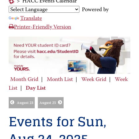
>
HACC Events Calendar
Powered by
Translate
Printer-Friendly Version
Month Grid
|
Month List
|
Week Grid
|
Week
List
|
Day List
August 23
August 25
Events for Sun,