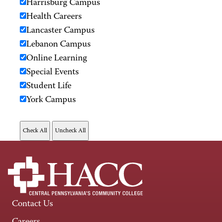
Harrisburg Campus
Health Careers
Lancaster Campus
Lebanon Campus
Online Learning
Special Events
Student Life
York Campus
Contact Us