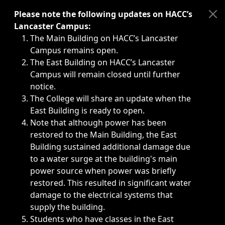
Immediate announcements, such as weather-related closi
Please note the following updates on HACC’s
Lancaster Campus:
The Main Building on HACC’s Lancaster
Campus remains open.
The East Building on HACC’s Lancaster
Campus will remain closed until further
notice.
The College will share an update when the
East Building is ready to open.
Note that although power has been
restored to the Main Building, the East
Building sustained additional damage due
to a water surge at the building's main
power source when power was briefly
restored. This resulted in significant water
damage to the electrical systems that
supply the building.
Students who have classes in the East