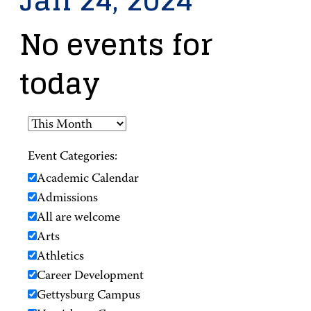
Jan 24, 2024
No events for
today
Event Categories:
Academic Calendar
Admissions
All are welcome
Arts
Athletics
Career Development
Gettysburg Campus