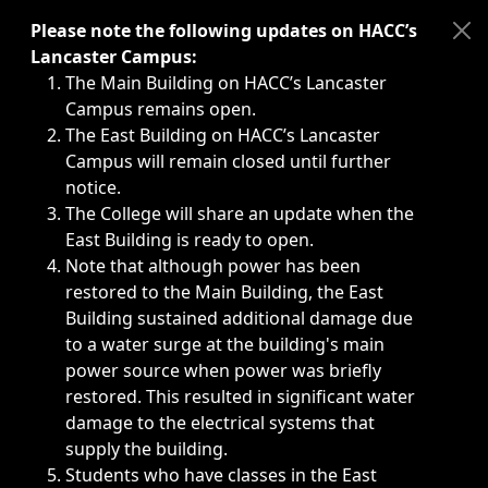
Immediate announcements, such as weather-related closi
Please note the following updates on HACC’s
Lancaster Campus:
The Main Building on HACC’s Lancaster
Campus remains open.
The East Building on HACC’s Lancaster
Campus will remain closed until further
notice.
The College will share an update when the
East Building is ready to open.
Note that although power has been
restored to the Main Building, the East
Building sustained additional damage due
to a water surge at the building's main
power source when power was briefly
restored. This resulted in significant water
damage to the electrical systems that
supply the building.
Students who have classes in the East