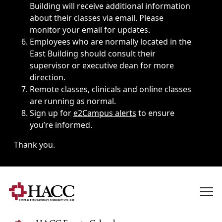
Building will receive additional information
about their classes via email. Please
monitor your email for updates.
Employees who are normally located in the
East Building should consult their
supervisor or executive dean for more
direction.
Remote classes, clinicals and online classes
are running as normal.
Sign up for
e2Campus alerts
to ensure
you’re informed.
Thank you.