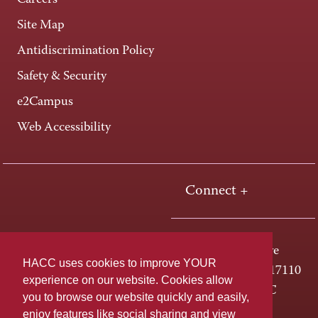
Careers
Site Map
Antidiscrimination Policy
Safety & Security
e2Campus
Web Accessibility
Connect +
One HACC Drive
HACC uses cookies to improve YOUR
Harrisburg, PA 17110
experience on our website. Cookies allow
800-ABC-HACC
you to browse our website quickly and easily,
enjoy features like social sharing and view