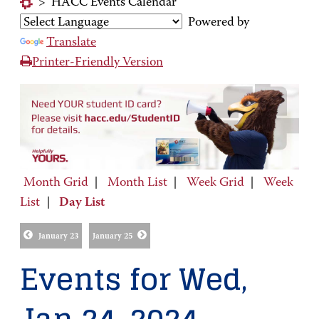
>
HACC Events Calendar
Powered by
Translate
Printer-Friendly Version
Month Grid
|
Month List
|
Week Grid
|
Week
List
|
Day List
January 23
January 25
Events for Wed,