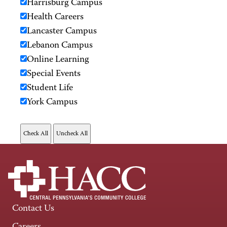
Harrisburg Campus
Health Careers
Lancaster Campus
Lebanon Campus
Online Learning
Special Events
Student Life
York Campus
Contact Us