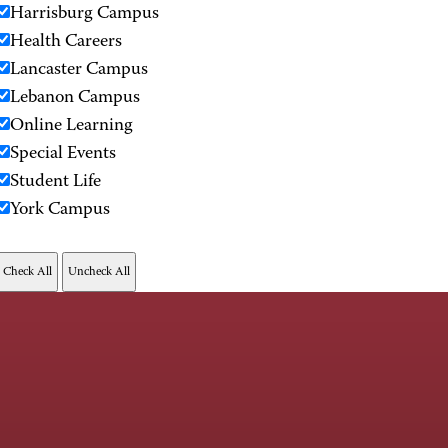
Harrisburg Campus
Health Careers
Lancaster Campus
Lebanon Campus
Online Learning
Special Events
Student Life
York Campus