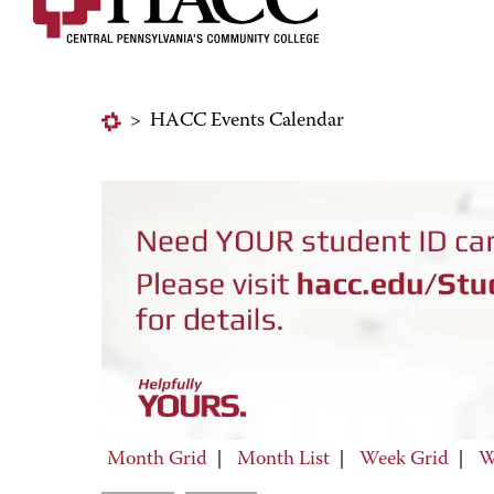
>
HACC Events Calendar
Month Grid
|
Month List
|
Week Grid
|
W