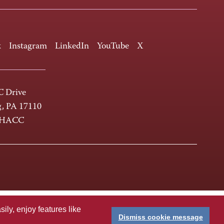
k
Instagram
LinkedIn
YouTube
X
 Drive
g, PA 17110
-HACC
ly, enjoy features like
Dismiss cookie message