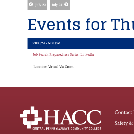
July 22
July 24
Events for Thu
5:00 PM - 6:00 PM
Job Search Preparedness Series: LinkedIn
Location:
Virtual Via Zoom
Contact
Safety &