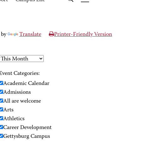
port
Campus Life
 by
Translate
Printer-Friendly Version
Event Categories:
Academic Calendar
Admissions
All are welcome
Arts
Athletics
Career Development
Gettysburg Campus