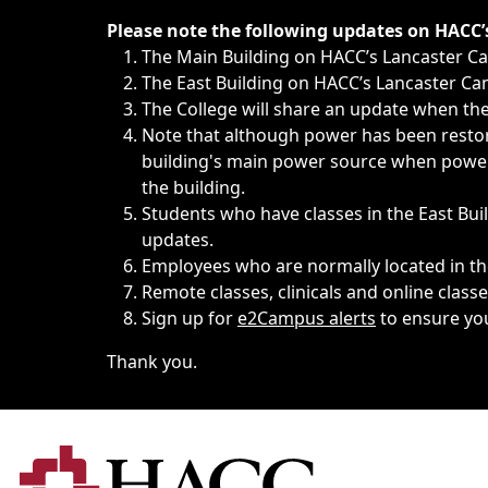
Immediate announcements, such as weather-related closi
Please note the following updates on HACC
The Main Building on HACC’s Lancaster 
The East Building on HACC’s Lancaster Cam
The College will share an update when the 
Note that although power has been restore
building's main power source when power w
the building.
Students who have classes in the East Buil
updates.
Employees who are normally located in the
Remote classes, clinicals and online class
Sign up for
e2Campus alerts
to ensure yo
Thank you.