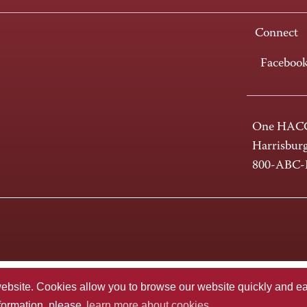
Connect
Faceboo
One HACC
Harrisbur
800-ABC
te. Cookies allow you to browse our website quickly and easi
nformation, please
learn more about cookies.