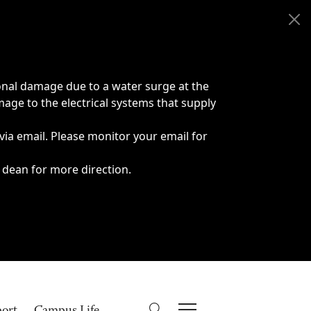
onal damage due to a water surge at the
age to the electrical systems that supply
 via email. Please monitor your email for
 dean for more direction.