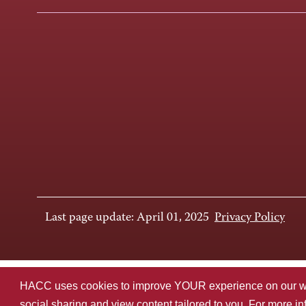
Last page update: April 01, 2025
Privacy Policy
HACC uses cookies to improve YOUR experience on our websi
social sharing and view content tailored to you. For more i