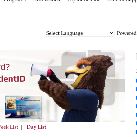
Programs
Admissions
Pay for School
Student Sup
Powered
eek List
|
Day List