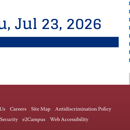
, Jul 23, 2026
 Us
Careers
Site Map
Antidiscrimination Policy
 Security
e2Campus
Web Accessibility