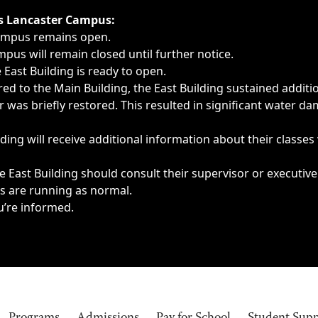
ngs, delays, cancellations or emergencies.
’s Lancaster Campus:
Campus remains open.
pus will remain closed until further notice.
East Building is ready to open.
d to the Main Building, the East Building sustained additi
as briefly restored. This resulted in significant water dam
ding will receive additional information about their classes
 East Building should consult their supervisor or executive
es are running as normal.
u’re informed.