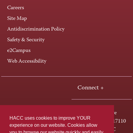
Careers
Site Map
Antidiscrimination Policy
Safety & Security
e2Campus
Web Accessibility
Connect +
One HACC Drive
HACC uses cookies to improve YOUR
Harrisburg, PA 17110
experience on our website. Cookies allow
800-ABC-HACC
you to browse our website quickly and easily,