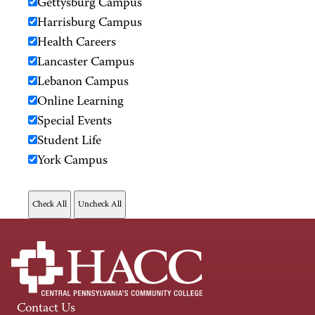
Gettysburg Campus
Harrisburg Campus
Health Careers
Lancaster Campus
Lebanon Campus
Online Learning
Special Events
Student Life
York Campus
Contact Us