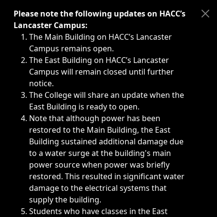
Immediate announcements, such as weather-related closi
Please note the following updates on HACC’s
Lancaster Campus:
The Main Building on HACC’s Lancaster
Campus remains open.
The East Building on HACC’s Lancaster
Campus will remain closed until further
notice.
The College will share an update when the
East Building is ready to open.
Note that although power has been
restored to the Main Building, the East
Building sustained additional damage due
to a water surge at the building's main
power source when power was briefly
restored. This resulted in significant water
damage to the electrical systems that
supply the building.
Students who have classes in the East