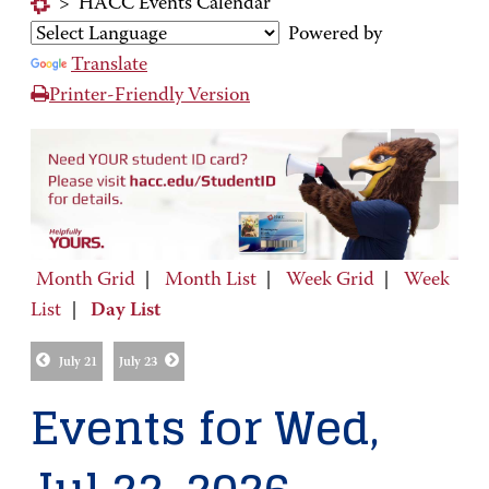
>
HACC Events Calendar
Powered by
Translate
Printer-Friendly Version
Month Grid
|
Month List
|
Week Grid
|
Week
List
|
Day List
July 21
July 23
Events for Wed,