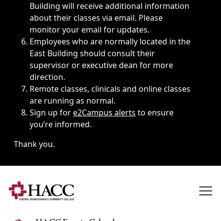
Building will receive additional information
about their classes via email. Please
monitor your email for updates.
Employees who are normally located in the
East Building should consult their
supervisor or executive dean for more
direction.
Remote classes, clinicals and online classes
are running as normal.
Sign up for
e2Campus alerts
to ensure
you’re informed.
Thank you.