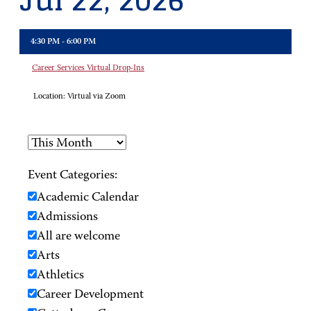
Jul 22, 2026
4:30 PM - 6:00 PM
Career Services Virtual Drop-Ins
Location:
Virtual via Zoom
Event Categories:
Academic Calendar
Admissions
All are welcome
Arts
Athletics
Career Development