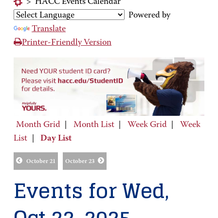
>
HACC Events Calendar
Powered by
Translate
Printer-Friendly Version
Month Grid
|
Month List
|
Week Grid
|
Week
List
|
Day List
October 21
October 23
Events for Wed,