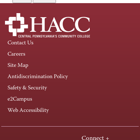
Contact Us
Careers
Site Map
Antidiscrimination Policy
Safety & Security
e2Campus
Web Accessibility
Connect +