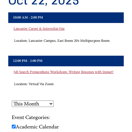
Oct 22, 2025
10:00 AM - 2:00 PM
Lancaster Career & Internship Fair
Location:
Lancaster Campus, East Room 203 Multipurpose Room
12:00 PM - 1:00 PM
Job Search Preparedness Workshops: Writing Resumes with Impact!
Location:
Virtual Via Zoom
Event Categories:
Academic Calendar