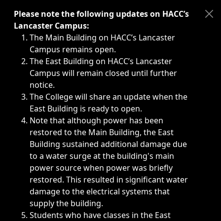
Immediate announcements, such as weather-related closi
Please note the following updates on HACC’s
Lancaster Campus:
The Main Building on HACC’s Lancaster
Campus remains open.
The East Building on HACC’s Lancaster
Campus will remain closed until further
notice.
The College will share an update when the
East Building is ready to open.
Note that although power has been
restored to the Main Building, the East
Building sustained additional damage due
to a water surge at the building's main
power source when power was briefly
restored. This resulted in significant water
damage to the electrical systems that
supply the building.
Students who have classes in the East