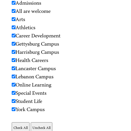
Admissions
All are welcome
Arts
Athletics
Career Development
Gettysburg Campus
Harrisburg Campus
Health Careers
Lancaster Campus
Lebanon Campus
Online Learning
Special Events
Student Life
York Campus