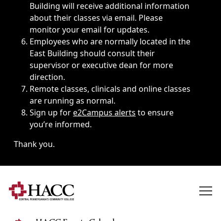
Building will receive additional information
about their classes via email. Please
monitor your email for updates.
Employees who are normally located in the
East Building should consult their
supervisor or executive dean for more
direction.
Remote classes, clinicals and online classes
are running as normal.
Sign up for
e2Campus alerts
to ensure
you’re informed.
Thank you.