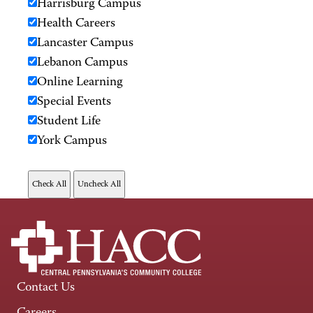
Harrisburg Campus
Health Careers
Lancaster Campus
Lebanon Campus
Online Learning
Special Events
Student Life
York Campus
Contact Us