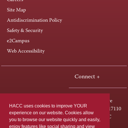
Careers
Site Map
Antidiscrimination Policy
Safety & Security
e2Campus
Web Accessibility
Connect +
One HACC Drive
HACC uses cookies to improve YOUR
Harrisburg, PA 17110
experience on our website. Cookies allow
800-ABC-HACC
you to browse our website quickly and easily,
enjoy features like social sharing and view