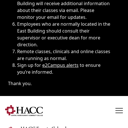
Building will receive additional information
about their classes via email. Please
monitor your email for updates.
Employees who are normally located in the
East Building should consult their
supervisor or executive dean for more
direction.
Remote classes, clinicals and online classes
are running as normal.
Sign up for
e2Campus alerts
to ensure
you’re informed.
Thank you.