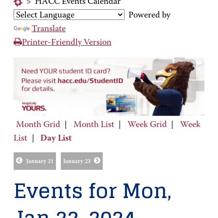
>
HACC Events Calendar
Powered by
Translate
Printer-Friendly Version
Month Grid
|
Month List
|
Week Grid
|
Week
List
|
Day List
January 21
January 23
Events for Mon,