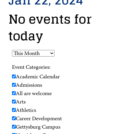
Jan 22, 2024
No events for
today
Event Categories:
Academic Calendar
Admissions
All are welcome
Arts
Athletics
Career Development
Gettysburg Campus