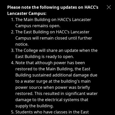
Immediate announcements, such as weather-related closi
Please note the following updates on HACC’s
Lancaster Campus:
The Main Building on HACC’s Lancaster
Campus remains open.
The East Building on HACC’s Lancaster
Campus will remain closed until further
notice.
The College will share an update when the
East Building is ready to open.
Note that although power has been
restored to the Main Building, the East
Building sustained additional damage due
to a water surge at the building's main
power source when power was briefly
restored. This resulted in significant water
damage to the electrical systems that
supply the building.
Students who have classes in the East