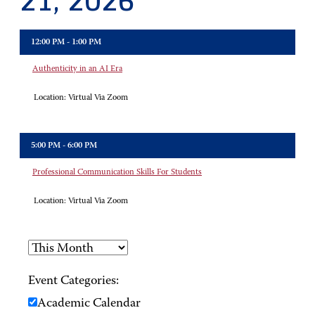
21, 2026
12:00 PM - 1:00 PM
Authenticity in an AI Era
Location:
Virtual Via Zoom
5:00 PM - 6:00 PM
Professional Communication Skills For Students
Location:
Virtual Via Zoom
Event Categories:
Academic Calendar