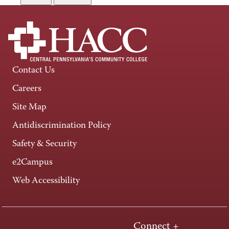
Contact Us
Careers
Site Map
Antidiscrimination Policy
Safety & Security
e2Campus
Web Accessibility
Connect +