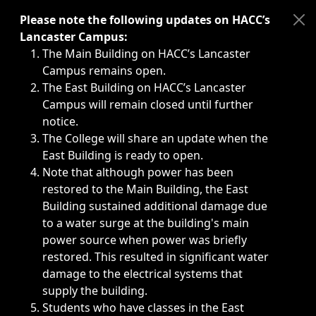
Immediate announcements, such as weather-related closi
Please note the following updates on HACC’s
Lancaster Campus:
The Main Building on HACC’s Lancaster
Campus remains open.
The East Building on HACC’s Lancaster
Campus will remain closed until further
notice.
The College will share an update when the
East Building is ready to open.
Note that although power has been
restored to the Main Building, the East
Building sustained additional damage due
to a water surge at the building's main
power source when power was briefly
restored. This resulted in significant water
damage to the electrical systems that
supply the building.
Students who have classes in the East