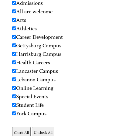
Admissions
All are welcome
Arts
Athletics
Career Development
Gettysburg Campus
Harrisburg Campus
Health Careers
Lancaster Campus
Lebanon Campus
Online Learning
Special Events
Student Life
York Campus