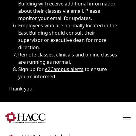
Building will receive additional information
about their classes via email. Please
monitor your email for updates.
Employees who are normally located in the
East Building should consult their
supervisor or executive dean for more
direction.
Remote classes, clinicals and online classes
are running as normal.
Sign up for
e2Campus alerts
to ensure
you’re informed.
Thank you.