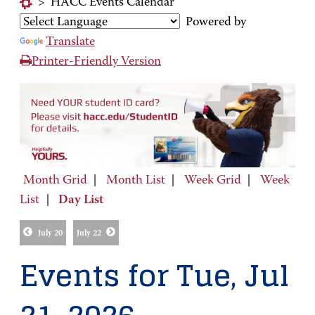
>
HACC Events Calendar
Powered by
Translate
Printer-Friendly Version
Month Grid
|
Month List
|
Week Grid
|
Week
List
|
Day List
July 20
July 22
Events for Tue, Jul