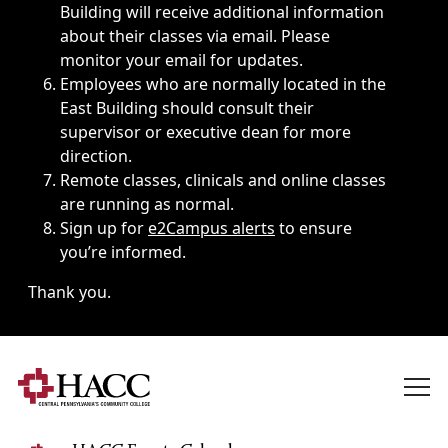
Building will receive additional information
about their classes via email. Please
monitor your email for updates.
Employees who are normally located in the
East Building should consult their
supervisor or executive dean for more
direction.
Remote classes, clinicals and online classes
are running as normal.
Sign up for
e2Campus alerts
to ensure
you’re informed.
Thank you.