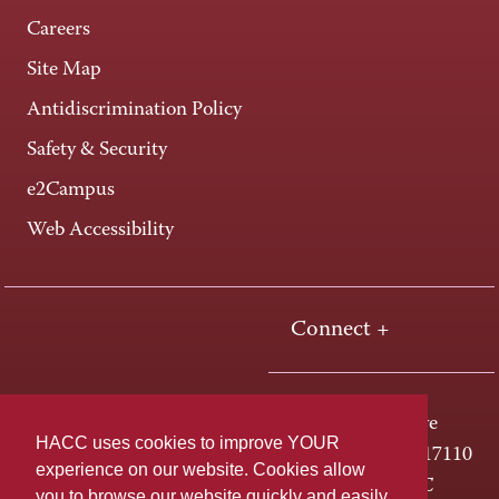
Careers
Site Map
Antidiscrimination Policy
Safety & Security
e2Campus
Web Accessibility
Connect +
One HACC Drive
HACC uses cookies to improve YOUR
Harrisburg, PA 17110
experience on our website. Cookies allow
800-ABC-HACC
you to browse our website quickly and easily,