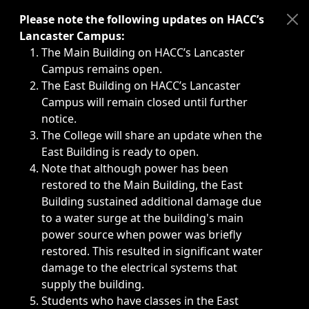
Immediate announcements, such as weather-related closi
Please note the following updates on HACC’s
Lancaster Campus:
The Main Building on HACC’s Lancaster
Campus remains open.
The East Building on HACC’s Lancaster
Campus will remain closed until further
notice.
The College will share an update when the
East Building is ready to open.
Note that although power has been
restored to the Main Building, the East
Building sustained additional damage due
to a water surge at the building's main
power source when power was briefly
restored. This resulted in significant water
damage to the electrical systems that
supply the building.
Students who have classes in the East