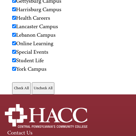
Gettysburg Campus
Harrisburg Campus
Health Careers
Lancaster Campus
Lebanon Campus
Online Learning
Special Events
Student Life
York Campus
Contact Us