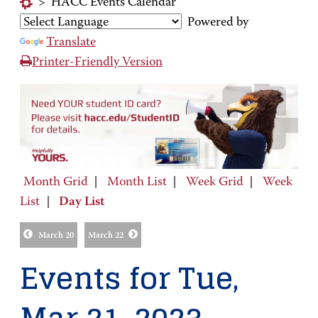
>
HACC Events Calendar
Powered by
Translate
Printer-Friendly Version
Month Grid
|
Month List
|
Week Grid
|
Week
List
|
Day List
March 20
March 22
Events for Tue,