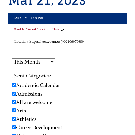
Mar 21, 2023
12:15 PM - 1:00 PM
Weekly Circuit Workout Class
Location:
https://hacc.zoom.us/j/92106070680
Event Categories:
Academic Calendar
Admissions
All are welcome
Arts
Athletics
Career Development