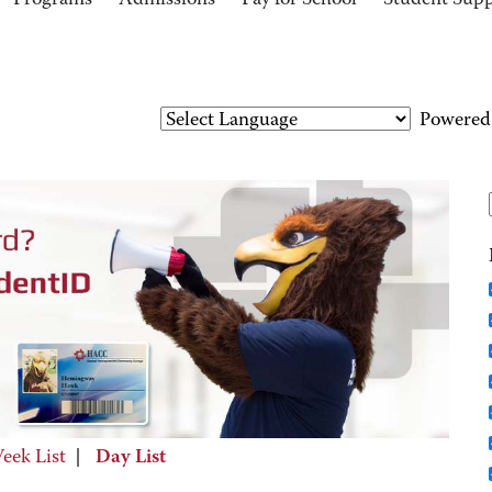
Programs
Admissions
Pay for School
Student Sup
Powered
eek List
|
Day List