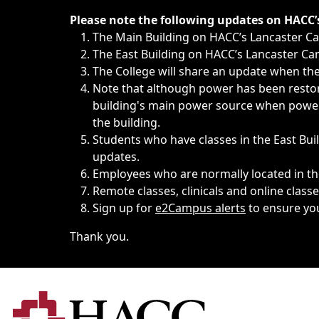
Immediate announcements, such as weather-related closi
Please note the following updates on HACC
The Main Building on HACC’s Lancaster 
The East Building on HACC’s Lancaster Cam
The College will share an update when the 
Note that although power has been restore
building's main power source when power w
the building.
Students who have classes in the East Buil
updates.
Employees who are normally located in the
Remote classes, clinicals and online class
Sign up for
e2Campus alerts
to ensure yo
Thank you.