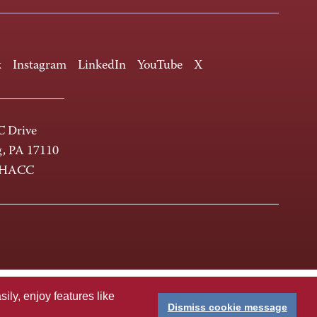
k
Instagram
LinkedIn
YouTube
X
 Drive
g, PA 17110
-HACC
ly, enjoy features like
Dismiss cookie message