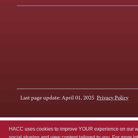
Last page update: April 01, 2025
Privacy Policy
HACC uses cookies to improve YOUR experience on our websi
social sharing and view content tailored to you. For more i