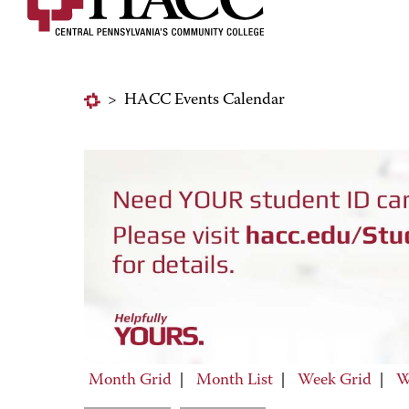
>
HACC Events Calendar
Month Grid
|
Month List
|
Week Grid
|
W