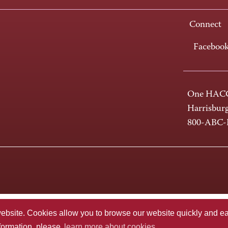
Connect
Faceboo
One HACC
Harrisbur
800-ABC
te. Cookies allow you to browse our website quickly and easi
nformation, please
learn more about cookies.