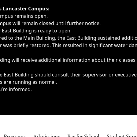
ngs, delays, cancellations or emergencies.
’s Lancaster Campus:
Campus remains open.
pus will remain closed until further notice.
East Building is ready to open.
d to the Main Building, the East Building sustained additi
as briefly restored. This resulted in significant water dam
ding will receive additional information about their classes
 East Building should consult their supervisor or executive
es are running as normal.
u’re informed.