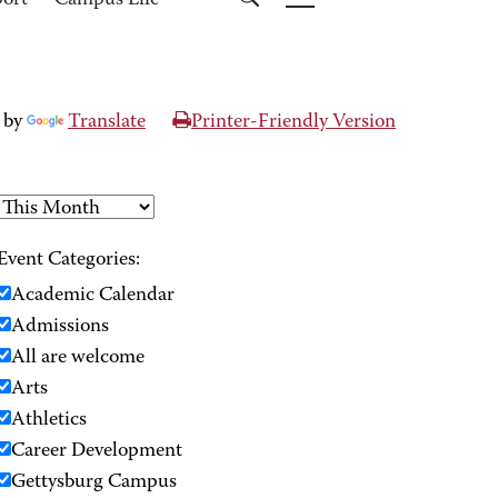
port
Campus Life
 by
Translate
Printer-Friendly Version
Event Categories:
Academic Calendar
Admissions
All are welcome
Arts
Athletics
Career Development
Gettysburg Campus