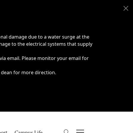
onal damage due to a water surge at the
age to the electrical systems that supply
 via email. Please monitor your email for
 dean for more direction.