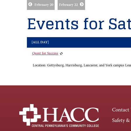
February 20
February 22
Events for Sat
[ALL DAY]
Quest for Success
Location:
Gettysburg, Harrisburg, Lancaster, and York campus Lea
Contact
Safety &