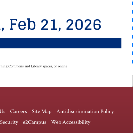
, Feb 21, 2026
rning Commons and Library spaces, or online
 Us
Careers
Site Map
Antidiscrimination Policy
 Security
e2Campus
Web Accessibility