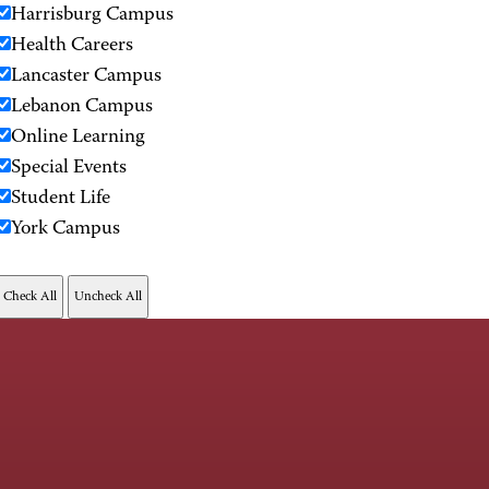
Harrisburg Campus
Health Careers
Lancaster Campus
Lebanon Campus
Online Learning
Special Events
Student Life
York Campus