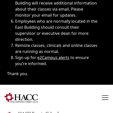
Building will receive additional information
about their classes via email. Please
monitor your email for updates.
Employees who are normally located in the
East Building should consult their
supervisor or executive dean for more
direction.
Remote classes, clinicals and online classes
are running as normal.
Sign up for
e2Campus alerts
to ensure
you’re informed.
Thank you.