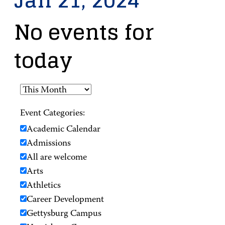
Jan 21, 2024
No events for
today
Event Categories:
Academic Calendar
Admissions
All are welcome
Arts
Athletics
Career Development
Gettysburg Campus