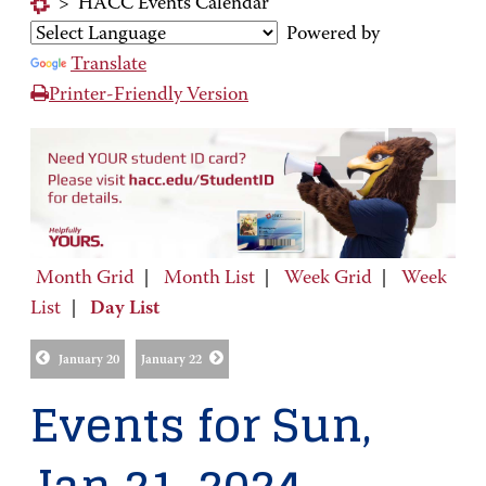
>
HACC Events Calendar
Powered by
Translate
Printer-Friendly Version
Month Grid
|
Month List
|
Week Grid
|
Week
List
|
Day List
January 20
January 22
Events for Sun,