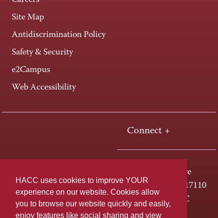
Careers
Site Map
Antidiscrimination Policy
Safety & Security
e2Campus
Web Accessibility
Connect +
One HACC Drive
HACC uses cookies to improve YOUR
Harrisburg, PA 17110
experience on our website. Cookies allow
800-ABC-HACC
you to browse our website quickly and easily,
enjoy features like social sharing and view