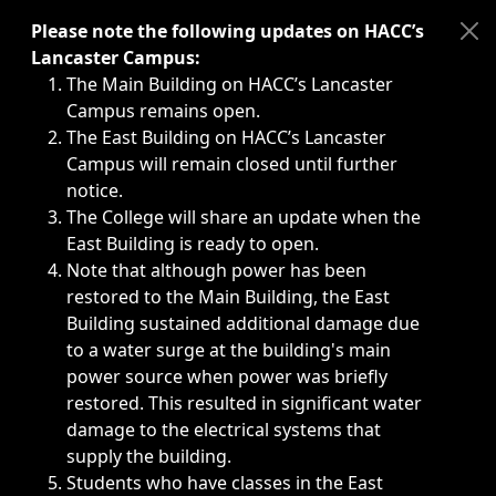
Immediate announcements, such as weather-related closi
Please note the following updates on HACC’s
Lancaster Campus:
The Main Building on HACC’s Lancaster
Campus remains open.
The East Building on HACC’s Lancaster
Campus will remain closed until further
notice.
The College will share an update when the
East Building is ready to open.
Note that although power has been
restored to the Main Building, the East
Building sustained additional damage due
to a water surge at the building's main
power source when power was briefly
restored. This resulted in significant water
damage to the electrical systems that
supply the building.
Students who have classes in the East