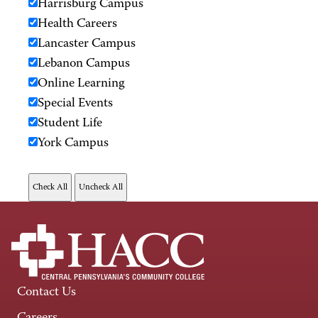
Harrisburg Campus
Health Careers
Lancaster Campus
Lebanon Campus
Online Learning
Special Events
Student Life
York Campus
Contact Us