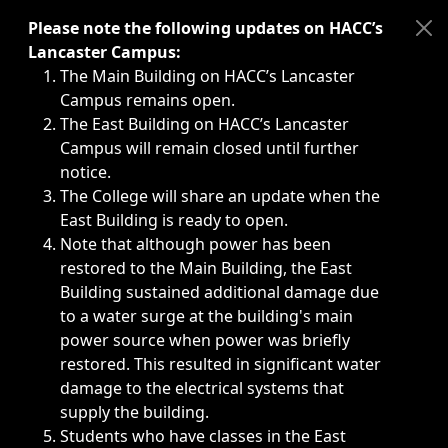
Immediate announcements, such as weather-related closi
Please note the following updates on HACC’s
Lancaster Campus:
The Main Building on HACC’s Lancaster
Campus remains open.
The East Building on HACC’s Lancaster
Campus will remain closed until further
notice.
The College will share an update when the
East Building is ready to open.
Note that although power has been
restored to the Main Building, the East
Building sustained additional damage due
to a water surge at the building's main
power source when power was briefly
restored. This resulted in significant water
damage to the electrical systems that
supply the building.
Students who have classes in the East