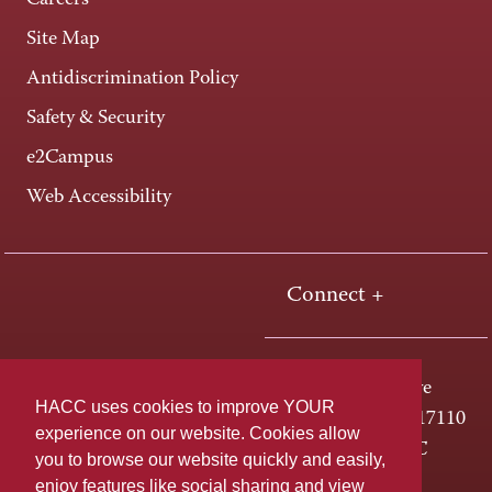
Careers
Site Map
Antidiscrimination Policy
Safety & Security
e2Campus
Web Accessibility
Connect +
One HACC Drive
HACC uses cookies to improve YOUR
Harrisburg, PA 17110
experience on our website. Cookies allow
800-ABC-HACC
you to browse our website quickly and easily,
enjoy features like social sharing and view