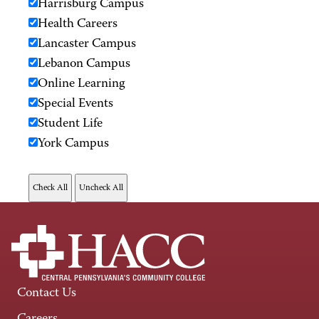
Harrisburg Campus
Health Careers
Lancaster Campus
Lebanon Campus
Online Learning
Special Events
Student Life
York Campus
Contact Us