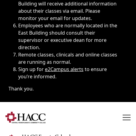
Building will receive additional information
about their classes via email. Please
monitor your email for updates.
Employees who are normally located in the
East Building should consult their
supervisor or executive dean for more
direction.
Remote classes, clinicals and online classes
are running as normal.
Sign up for
e2Campus alerts
to ensure
you’re informed.
Thank you.