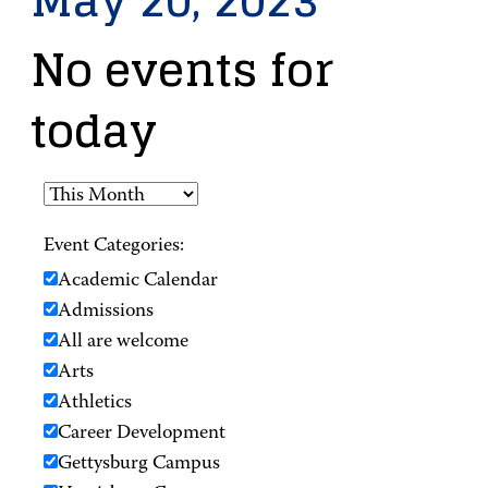
May 20, 2023
No events for
today
Event Categories:
Academic Calendar
Admissions
All are welcome
Arts
Athletics
Career Development
Gettysburg Campus