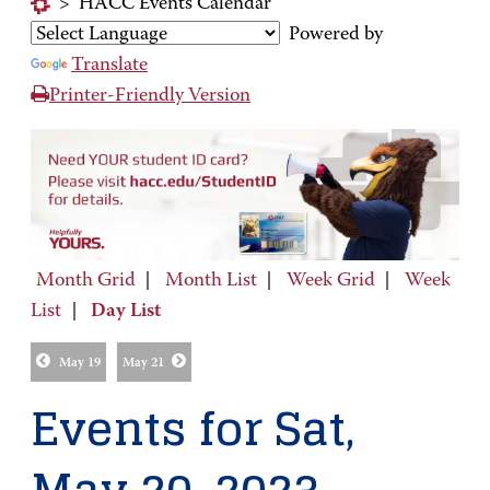
>
HACC Events Calendar
Powered by
Translate
Printer-Friendly Version
Month Grid
|
Month List
|
Week Grid
|
Week
List
|
Day List
May 19
May 21
Events for Sat,