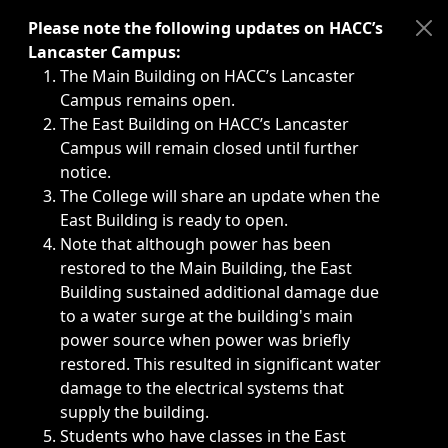
Immediate announcements, such as weather-related closi
Please note the following updates on HACC’s
Lancaster Campus:
The Main Building on HACC’s Lancaster
Campus remains open.
The East Building on HACC’s Lancaster
Campus will remain closed until further
notice.
The College will share an update when the
East Building is ready to open.
Note that although power has been
restored to the Main Building, the East
Building sustained additional damage due
to a water surge at the building's main
power source when power was briefly
restored. This resulted in significant water
damage to the electrical systems that
supply the building.
Students who have classes in the East