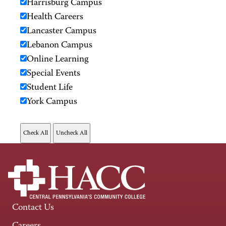
Harrisburg Campus
Health Careers
Lancaster Campus
Lebanon Campus
Online Learning
Special Events
Student Life
York Campus
Contact Us