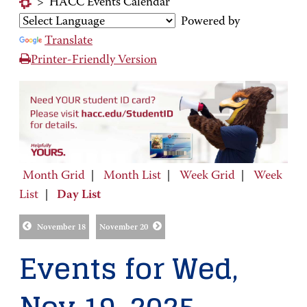
>
HACC Events Calendar
Powered by
Translate
Printer-Friendly Version
Month Grid
|
Month List
|
Week Grid
|
Week
List
|
Day List
November 18
November 20
Events for Wed,