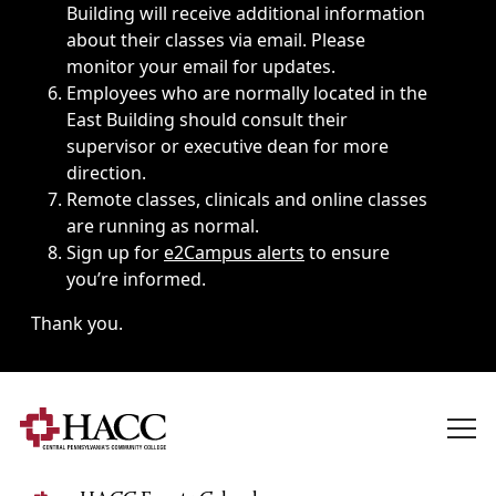
Building will receive additional information
about their classes via email. Please
monitor your email for updates.
Employees who are normally located in the
East Building should consult their
supervisor or executive dean for more
direction.
Remote classes, clinicals and online classes
are running as normal.
Sign up for
e2Campus alerts
to ensure
you’re informed.
Thank you.