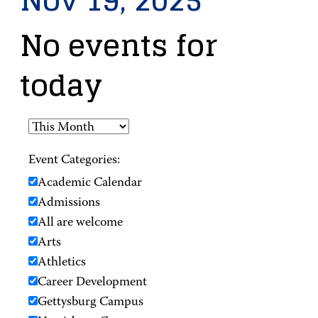
Nov 19, 2025
No events for
today
Event Categories:
Academic Calendar
Admissions
All are welcome
Arts
Athletics
Career Development
Gettysburg Campus