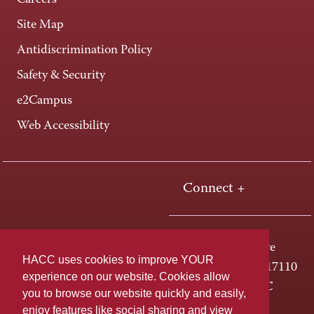
Careers
Site Map
Antidiscrimination Policy
Safety & Security
e2Campus
Web Accessibility
Connect +
One HACC Drive
HACC uses cookies to improve YOUR
Harrisburg, PA 17110
experience on our website. Cookies allow
800-ABC-HACC
you to browse our website quickly and easily,
enjoy features like social sharing and view