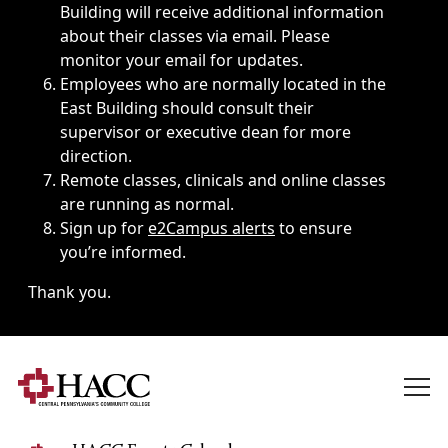
Building will receive additional information
about their classes via email. Please
monitor your email for updates.
Employees who are normally located in the
East Building should consult their
supervisor or executive dean for more
direction.
Remote classes, clinicals and online classes
are running as normal.
Sign up for
e2Campus alerts
to ensure
you’re informed.
Thank you.