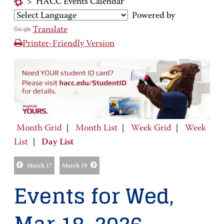
>
HACC Events Calendar
Powered by
Translate
Printer-Friendly Version
Month Grid
|
Month List
|
Week Grid
|
Week
List
|
Day List
March 17
March 19
Events for Wed,