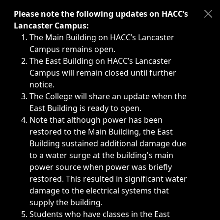
Immediate announcements, such as weather-related closi
Please note the following updates on HACC’s
Lancaster Campus:
The Main Building on HACC’s Lancaster
Campus remains open.
The East Building on HACC’s Lancaster
Campus will remain closed until further
notice.
The College will share an update when the
East Building is ready to open.
Note that although power has been
restored to the Main Building, the East
Building sustained additional damage due
to a water surge at the building's main
power source when power was briefly
restored. This resulted in significant water
damage to the electrical systems that
supply the building.
Students who have classes in the East