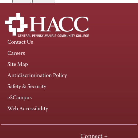
Contact Us
Careers
Site Map
Antidiscrimination Policy
Safety & Security
e2Campus
Web Accessibility
Connect +