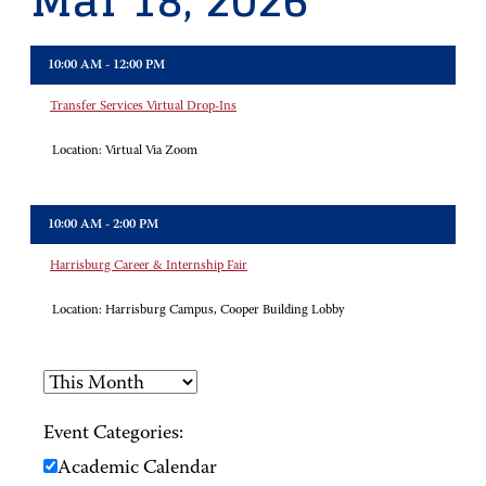
Mar 18, 2026
10:00 AM - 12:00 PM
Transfer Services Virtual Drop-Ins
Location:
Virtual Via Zoom
10:00 AM - 2:00 PM
Harrisburg Career & Internship Fair
Location:
Harrisburg Campus, Cooper Building Lobby
Event Categories:
Academic Calendar