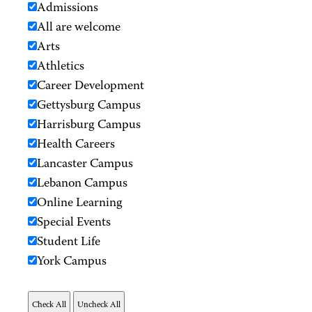
Admissions
All are welcome
Arts
Athletics
Career Development
Gettysburg Campus
Harrisburg Campus
Health Careers
Lancaster Campus
Lebanon Campus
Online Learning
Special Events
Student Life
York Campus