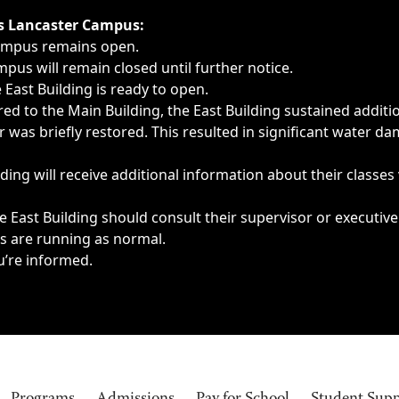
ngs, delays, cancellations or emergencies.
’s Lancaster Campus:
Campus remains open.
pus will remain closed until further notice.
East Building is ready to open.
d to the Main Building, the East Building sustained additi
as briefly restored. This resulted in significant water dam
ding will receive additional information about their classes
 East Building should consult their supervisor or executive
es are running as normal.
u’re informed.