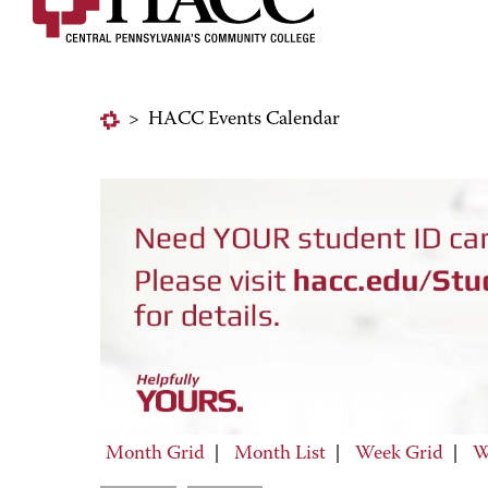
>
HACC Events Calendar
Month Grid
|
Month List
|
Week Grid
|
W