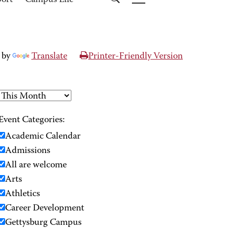
port
Campus Life
 by
Translate
Printer-Friendly Version
Event Categories:
Academic Calendar
Admissions
All are welcome
Arts
Athletics
Career Development
Gettysburg Campus