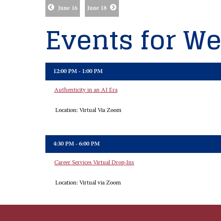
June 16
June 18
Events for We
12:00 PM - 1:00 PM
Authenticity in an AI Era
Location:
Virtual Via Zoom
4:30 PM - 6:00 PM
Career Services Virtual Drop-Ins
Location:
Virtual via Zoom