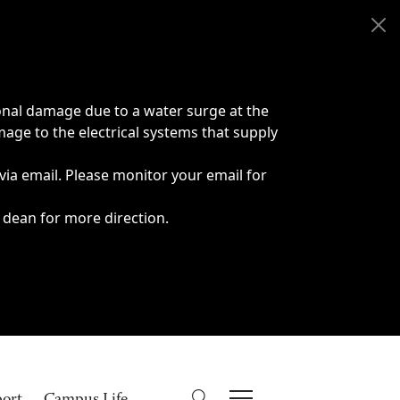
onal damage due to a water surge at the
age to the electrical systems that supply
 via email. Please monitor your email for
 dean for more direction.