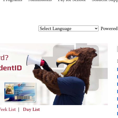
Programs
Admissions
Pay for School
Student Sup
Powered
eek List
|
Day List