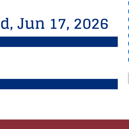
d, Jun 17, 2026