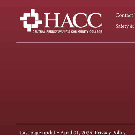
Contact
Safety &
Last page update: April 01, 2025
Privacy Policy