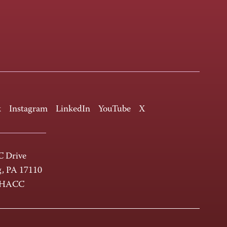
k
Instagram
LinkedIn
YouTube
X
 Drive
g, PA 17110
-HACC