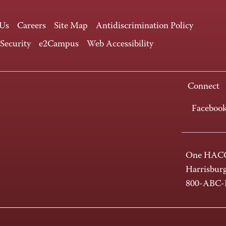
 Us
Careers
Site Map
Antidiscrimination Policy
 Security
e2Campus
Web Accessibility
Connect
Faceboo
One HACC
Harrisbur
800-ABC