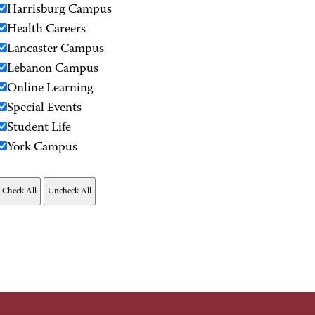
Harrisburg Campus
Health Careers
Lancaster Campus
Lebanon Campus
Online Learning
Special Events
Student Life
York Campus