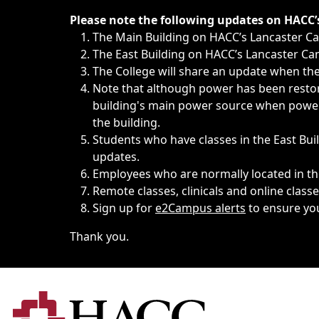
Immediate announcements, such as weather-related closi
Please note the following updates on HACC
The Main Building on HACC’s Lancaster 
The East Building on HACC’s Lancaster Cam
The College will share an update when the 
Note that although power has been restore
building's main power source when power w
the building.
Students who have classes in the East Buil
updates.
Employees who are normally located in the
Remote classes, clinicals and online class
Sign up for
e2Campus alerts
to ensure yo
Thank you.