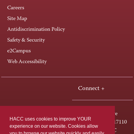
Careers
Site Map
Antidiscrimination Policy
Safety & Security
e2Campus
Web Accessibility
Connect +
One HACC Drive
HACC uses cookies to improve YOUR
Harrisburg, PA 17110
experience on our website. Cookies allow
800-ABC-HACC
you to browse our website quickly and easily,