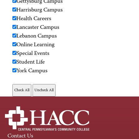
Gettysburg Campus
Harrisburg Campus
Health Careers
Lancaster Campus
Lebanon Campus
Online Learning
Special Events
Student Life
York Campus
Contact Us