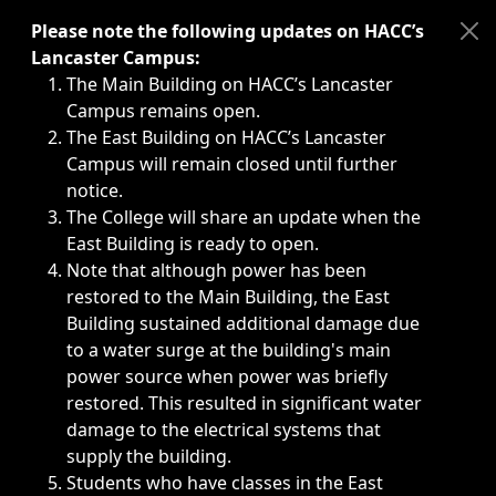
Immediate announcements, such as weather-related closi
Please note the following updates on HACC’s
Lancaster Campus:
The Main Building on HACC’s Lancaster
Campus remains open.
The East Building on HACC’s Lancaster
Campus will remain closed until further
notice.
The College will share an update when the
East Building is ready to open.
Note that although power has been
restored to the Main Building, the East
Building sustained additional damage due
to a water surge at the building's main
power source when power was briefly
restored. This resulted in significant water
damage to the electrical systems that
supply the building.
Students who have classes in the East