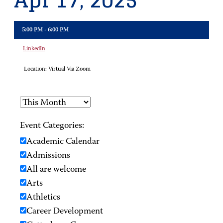
Apr 17, 2025
5:00 PM - 6:00 PM
LinkedIn
Location:
Virtual Via Zoom
Event Categories:
Academic Calendar
Admissions
All are welcome
Arts
Athletics
Career Development