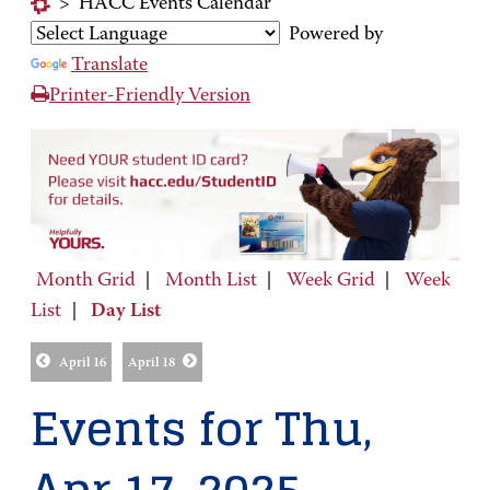
>
HACC Events Calendar
Powered by
Translate
Printer-Friendly Version
Month Grid
|
Month List
|
Week Grid
|
Week
List
|
Day List
April 16
April 18
Events for Thu,