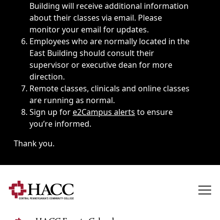
Building will receive additional information
about their classes via email. Please
monitor your email for updates.
Employees who are normally located in the
East Building should consult their
supervisor or executive dean for more
direction.
Remote classes, clinicals and online classes
are running as normal.
Sign up for
e2Campus alerts
to ensure
you’re informed.
Thank you.