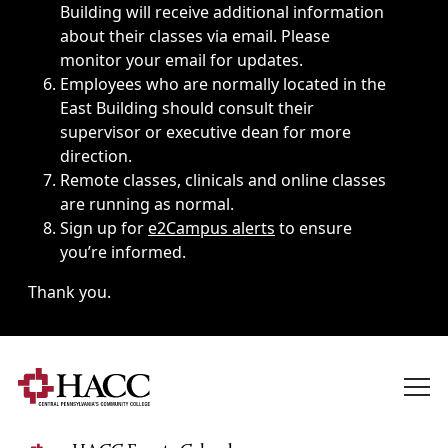
Building will receive additional information
about their classes via email. Please
monitor your email for updates.
Employees who are normally located in the
East Building should consult their
supervisor or executive dean for more
direction.
Remote classes, clinicals and online classes
are running as normal.
Sign up for
e2Campus alerts
to ensure
you’re informed.
Thank you.