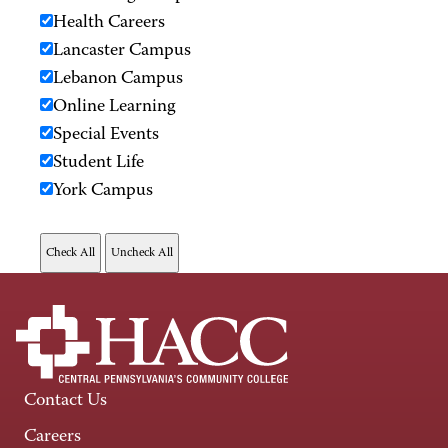
Health Careers
Lancaster Campus
Lebanon Campus
Online Learning
Special Events
Student Life
York Campus
Contact Us
Careers