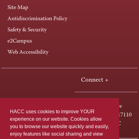
Site Map
Antidiscrimination Policy
Safety & Security
e2Campus
Web Accessibility
Connect +
One HACC Drive
HACC uses cookies to improve YOUR
Harrisburg, PA 17110
experience on our website. Cookies allow
800-ABC-HACC
you to browse our website quickly and easily,
enjoy features like social sharing and view