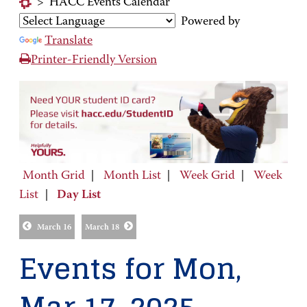
>
HACC Events Calendar
Powered by
Translate
Printer-Friendly Version
Month Grid
|
Month List
|
Week Grid
|
Week
List
|
Day List
March 16
March 18
Events for Mon,