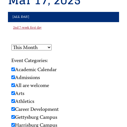
Mar 17, 2025
[ALL DAY]
2nd 7-week first day
Event Categories:
Academic Calendar
Admissions
All are welcome
Arts
Athletics
Career Development
Gettysburg Campus
Harrisburg Campus