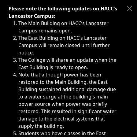
Immediate announcements, such as weather-related closi
Please note the following updates on HACC’s
Lancaster Campus:
The Main Building on HACC’s Lancaster
Campus remains open.
The East Building on HACC’s Lancaster
Campus will remain closed until further
notice.
The College will share an update when the
East Building is ready to open.
Note that although power has been
restored to the Main Building, the East
Building sustained additional damage due
to a water surge at the building's main
power source when power was briefly
restored. This resulted in significant water
damage to the electrical systems that
supply the building.
Students who have classes in the East