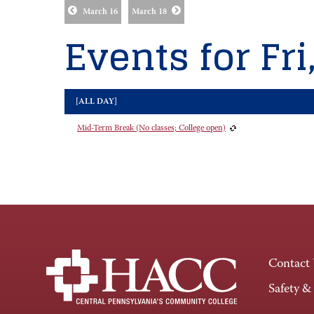
March 16
March 18
Events for Fri
[ALL DAY]
Mid-Term Break (No classes; College open)
Contact
Safety &