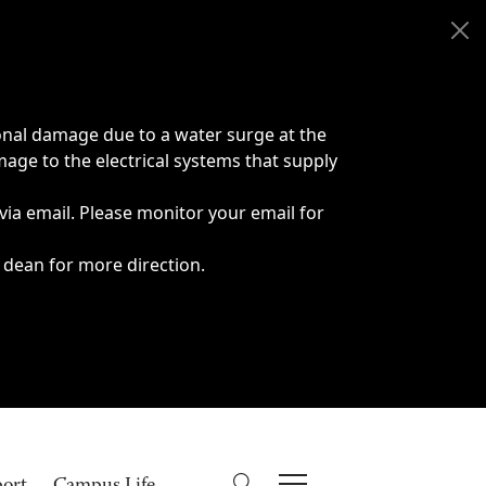
onal damage due to a water surge at the
age to the electrical systems that supply
 via email. Please monitor your email for
 dean for more direction.