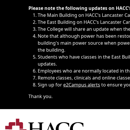
Immediate announcements, such as weather-related closi
Please note the following updates on HACC
The Main Building on HACC’s Lancaster 
The East Building on HACC’s Lancaster Cam
The College will share an update when the 
Note that although power has been restore
building's main power source when power w
the building.
Students who have classes in the East Buil
updates.
Employees who are normally located in the
Remote classes, clinicals and online class
Sign up for
e2Campus alerts
to ensure yo
Thank you.