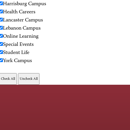
Harrisburg Campus
Health Careers
Lancaster Campus
Lebanon Campus
Online Learning
Special Events
Student Life
York Campus