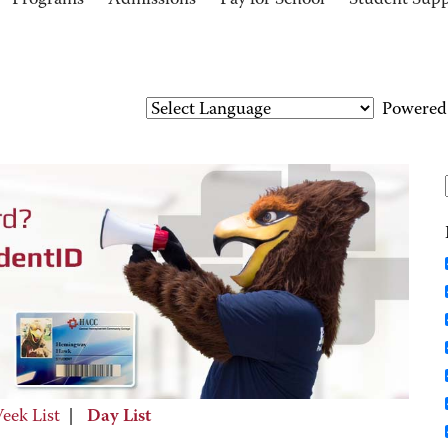
Programs
Admissions
Pay for School
Student Sup
Powered
eek List
|
Day List