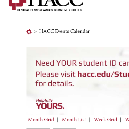
>
HACC Events Calendar
Month Grid
|
Month List
|
Week Grid
|
W