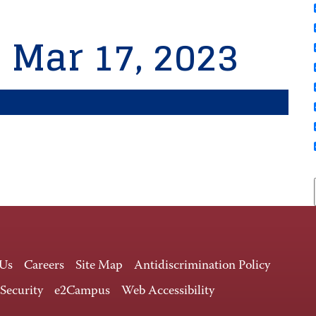
, Mar 17, 2023
 Us
Careers
Site Map
Antidiscrimination Policy
 Security
e2Campus
Web Accessibility