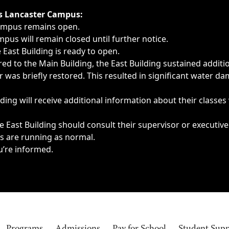
ngs, delays, cancellations or emergencies.
’s Lancaster Campus:
Campus remains open.
pus will remain closed until further notice.
East Building is ready to open.
d to the Main Building, the East Building sustained additi
as briefly restored. This resulted in significant water dam
ding will receive additional information about their classes
 East Building should consult their supervisor or executive
es are running as normal.
u’re informed.