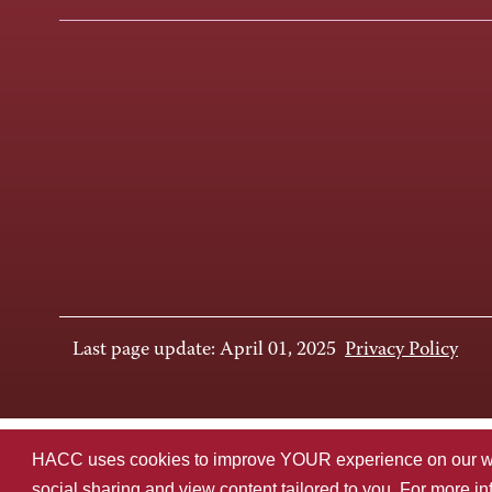
Last page update: April 01, 2025
Privacy Policy
HACC uses cookies to improve YOUR experience on our websi
social sharing and view content tailored to you. For more i