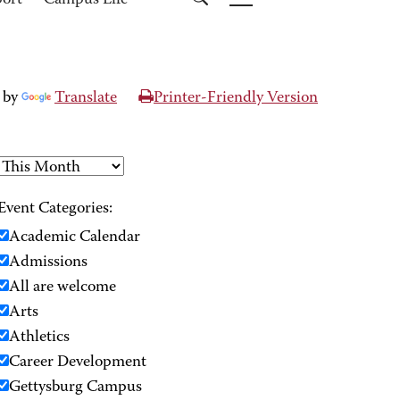
port
Campus Life
 by
Translate
Printer-Friendly Version
Event Categories:
Academic Calendar
Admissions
All are welcome
Arts
Athletics
Career Development
Gettysburg Campus