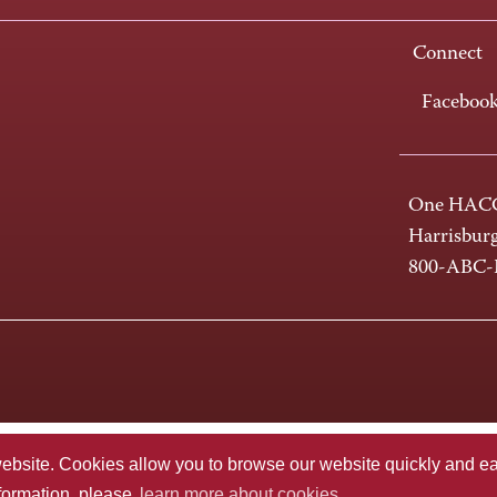
Connect
Faceboo
One HACC
Harrisbur
800-ABC
te. Cookies allow you to browse our website quickly and easi
nformation, please
learn more about cookies.