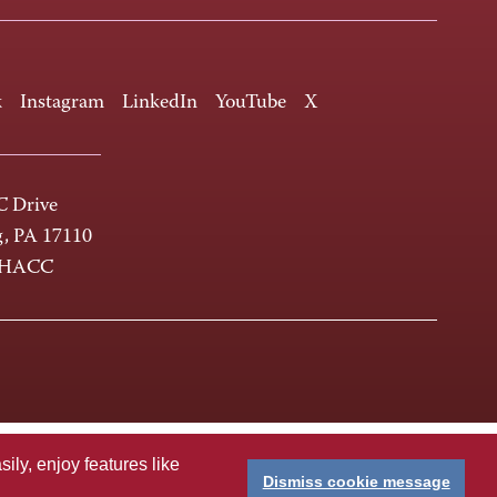
k
Instagram
LinkedIn
YouTube
X
 Drive
g, PA 17110
-HACC
ly, enjoy features like
Dismiss cookie message