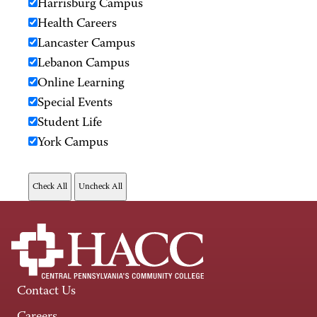
Harrisburg Campus
Health Careers
Lancaster Campus
Lebanon Campus
Online Learning
Special Events
Student Life
York Campus
Contact Us