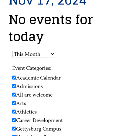
Nov 17, 2024
No events for
today
Event Categories:
Academic Calendar
Admissions
All are welcome
Arts
Athletics
Career Development
Gettysburg Campus