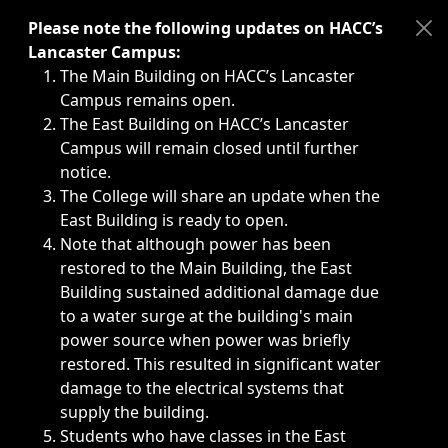
Immediate announcements, such as weather-related closi
Please note the following updates on HACC’s
Lancaster Campus:
The Main Building on HACC’s Lancaster
Campus remains open.
The East Building on HACC’s Lancaster
Campus will remain closed until further
notice.
The College will share an update when the
East Building is ready to open.
Note that although power has been
restored to the Main Building, the East
Building sustained additional damage due
to a water surge at the building's main
power source when power was briefly
restored. This resulted in significant water
damage to the electrical systems that
supply the building.
Students who have classes in the East