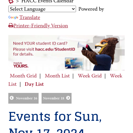
>
HACC Events Calendar
Powered by
Translate
Printer-Friendly Version
Month Grid
|
Month List
|
Week Grid
|
Week
List
|
Day List
November 16
November 18
Events for Sun,