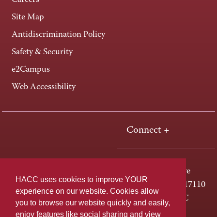
Careers
Site Map
Antidiscrimination Policy
Safety & Security
e2Campus
Web Accessibility
Connect +
One HACC Drive
HACC uses cookies to improve YOUR
Harrisburg, PA 17110
experience on our website. Cookies allow
800-ABC-HACC
you to browse our website quickly and easily,
enjoy features like social sharing and view