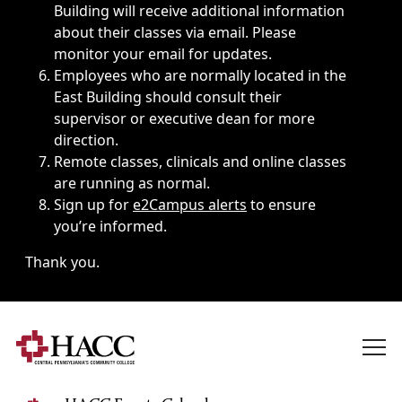
Building will receive additional information
about their classes via email. Please
monitor your email for updates.
Employees who are normally located in the
East Building should consult their
supervisor or executive dean for more
direction.
Remote classes, clinicals and online classes
are running as normal.
Sign up for
e2Campus alerts
to ensure
you’re informed.
Thank you.