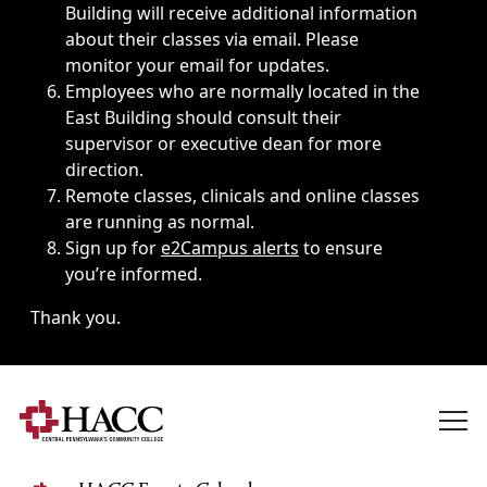
Building will receive additional information
about their classes via email. Please
monitor your email for updates.
Employees who are normally located in the
East Building should consult their
supervisor or executive dean for more
direction.
Remote classes, clinicals and online classes
are running as normal.
Sign up for
e2Campus alerts
to ensure
you’re informed.
Thank you.