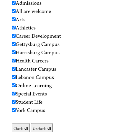
Admissions
All are welcome
Arts
Athletics
Career Development
Gettysburg Campus
Harrisburg Campus
Health Careers
Lancaster Campus
Lebanon Campus
Online Learning
Special Events
Student Life
York Campus