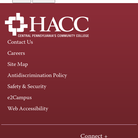
Contact Us
Careers
Site Map
Antidiscrimination Policy
Safety & Security
e2Campus
Web Accessibility
Connect +