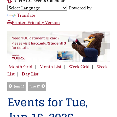
>
HACC Events Calendar
Powered by
Translate
Printer-Friendly Version
Month Grid
|
Month List
|
Week Grid
|
Week
List
|
Day List
June 15
June 17
Events for Tue,