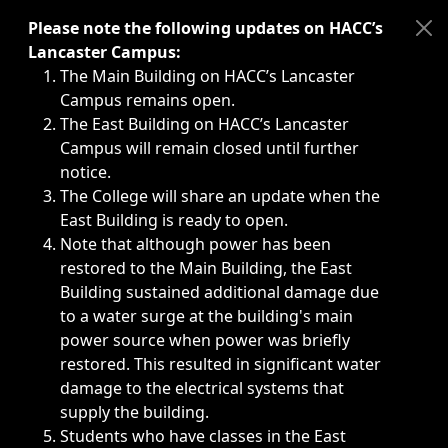
Immediate announcements, such as weather-related closi
Please note the following updates on HACC’s
Lancaster Campus:
The Main Building on HACC’s Lancaster
Campus remains open.
The East Building on HACC’s Lancaster
Campus will remain closed until further
notice.
The College will share an update when the
East Building is ready to open.
Note that although power has been
restored to the Main Building, the East
Building sustained additional damage due
to a water surge at the building's main
power source when power was briefly
restored. This resulted in significant water
damage to the electrical systems that
supply the building.
Students who have classes in the East