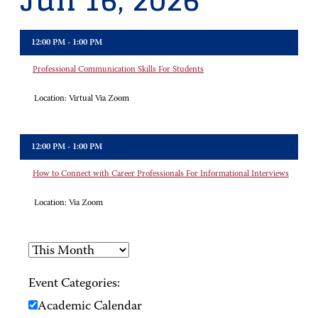
Jun 16, 2026
12:00 PM - 1:00 PM
Professional Communication Skills For Students
Location:
Virtual Via Zoom
12:00 PM - 1:00 PM
How to Connect with Career Professionals For Informational Interviews
Location:
Via Zoom
Event Categories:
Academic Calendar