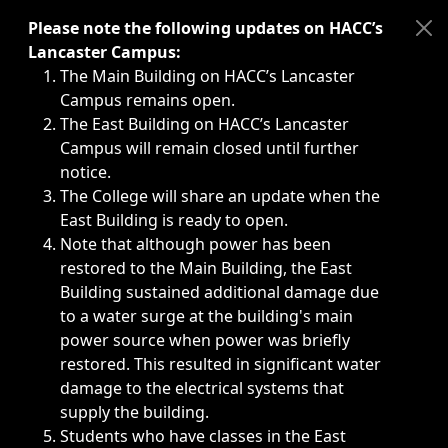
Immediate announcements, such as weather-related closi
Please note the following updates on HACC’s
Lancaster Campus:
The Main Building on HACC’s Lancaster
Campus remains open.
The East Building on HACC’s Lancaster
Campus will remain closed until further
notice.
The College will share an update when the
East Building is ready to open.
Note that although power has been
restored to the Main Building, the East
Building sustained additional damage due
to a water surge at the building's main
power source when power was briefly
restored. This resulted in significant water
damage to the electrical systems that
supply the building.
Students who have classes in the East