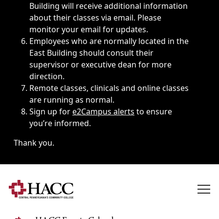
Building will receive additional information
about their classes via email. Please
monitor your email for updates.
Employees who are normally located in the
East Building should consult their
supervisor or executive dean for more
direction.
Remote classes, clinicals and online classes
are running as normal.
Sign up for
e2Campus alerts
to ensure
you’re informed.
Thank you.