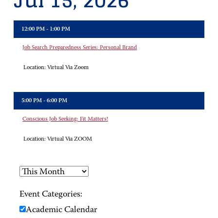
Jul 15, 2026
12:00 PM - 1:00 PM
Job Search Preparedness Series: Personal Brand
Location:
Virtual Via Zoom
5:00 PM - 6:00 PM
Conscious Job Seeking: Fit Matters!
Location:
Virtual Via ZOOM
Event Categories:
Academic Calendar