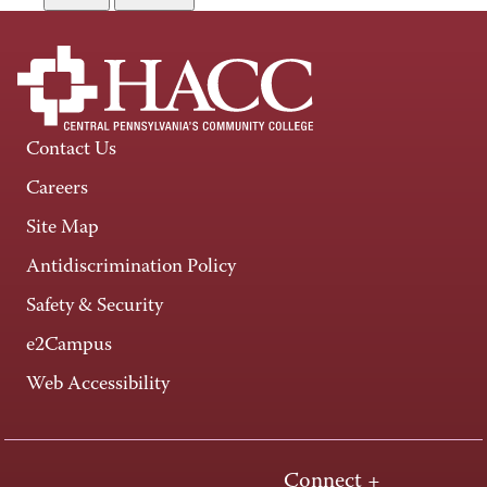
Contact Us
Careers
Site Map
Antidiscrimination Policy
Safety & Security
e2Campus
Web Accessibility
Connect +