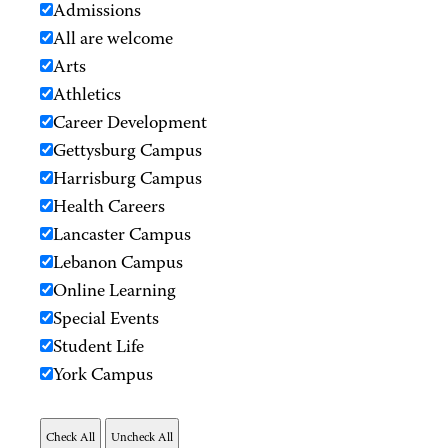
Admissions
All are welcome
Arts
Athletics
Career Development
Gettysburg Campus
Harrisburg Campus
Health Careers
Lancaster Campus
Lebanon Campus
Online Learning
Special Events
Student Life
York Campus