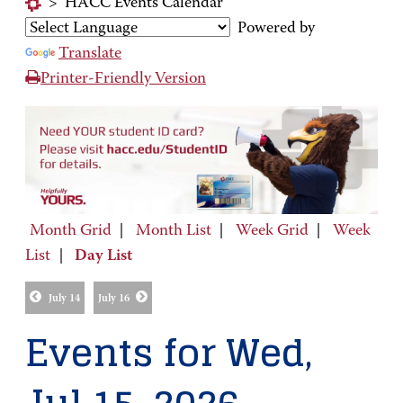
>
HACC Events Calendar
Powered by
Translate
Printer-Friendly Version
Month Grid
|
Month List
|
Week Grid
|
Week
List
|
Day List
July 14
July 16
Events for Wed,