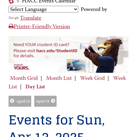
>
HACC Events Calendar
Powered by
Translate
Printer-Friendly Version
Month Grid
|
Month List
|
Week Grid
|
Week
List
|
Day List
April 12
April 14
Events for Sun,