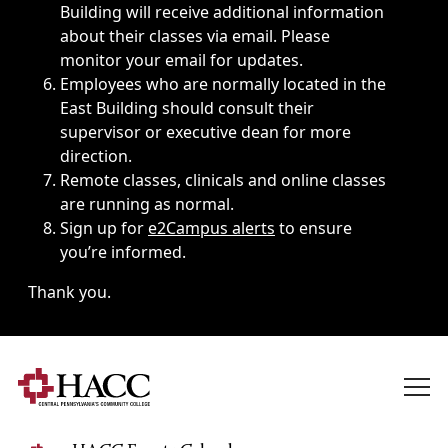
Building will receive additional information
about their classes via email. Please
monitor your email for updates.
Employees who are normally located in the
East Building should consult their
supervisor or executive dean for more
direction.
Remote classes, clinicals and online classes
are running as normal.
Sign up for
e2Campus alerts
to ensure
you’re informed.
Thank you.