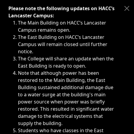
Immediate announcements, such as weather-related closi
Please note the following updates on HACC’s
Lancaster Campus:
The Main Building on HACC’s Lancaster
Campus remains open.
The East Building on HACC’s Lancaster
Campus will remain closed until further
notice.
The College will share an update when the
East Building is ready to open.
Note that although power has been
restored to the Main Building, the East
Building sustained additional damage due
to a water surge at the building's main
power source when power was briefly
restored. This resulted in significant water
damage to the electrical systems that
supply the building.
Students who have classes in the East