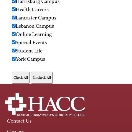
Harrisburg Campus
Health Careers
Lancaster Campus
Lebanon Campus
Online Learning
Special Events
Student Life
York Campus
Contact Us