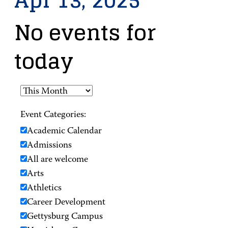
Apr 13, 2025
No events for
today
Event Categories:
Academic Calendar
Admissions
All are welcome
Arts
Athletics
Career Development
Gettysburg Campus