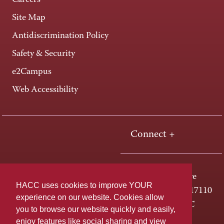
Careers
Site Map
Antidiscrimination Policy
Safety & Security
e2Campus
Web Accessibility
Connect +
One HACC Drive
HACC uses cookies to improve YOUR
Harrisburg, PA 17110
experience on our website. Cookies allow
800-ABC-HACC
you to browse our website quickly and easily,
enjoy features like social sharing and view