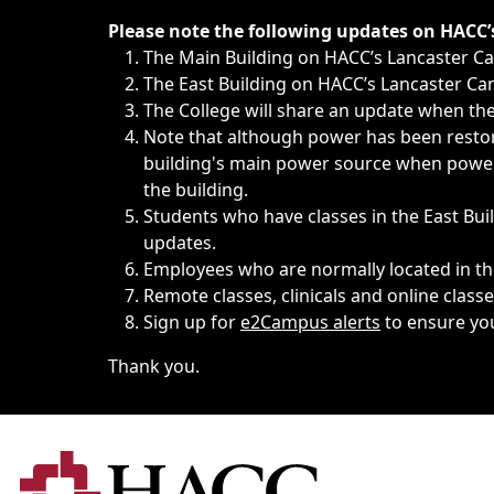
Immediate announcements, such as weather-related closi
Please note the following updates on HACC
The Main Building on HACC’s Lancaster 
The East Building on HACC’s Lancaster Cam
The College will share an update when the 
Note that although power has been restore
building's main power source when power w
the building.
Students who have classes in the East Buil
updates.
Employees who are normally located in the
Remote classes, clinicals and online class
Sign up for
e2Campus alerts
to ensure yo
Thank you.