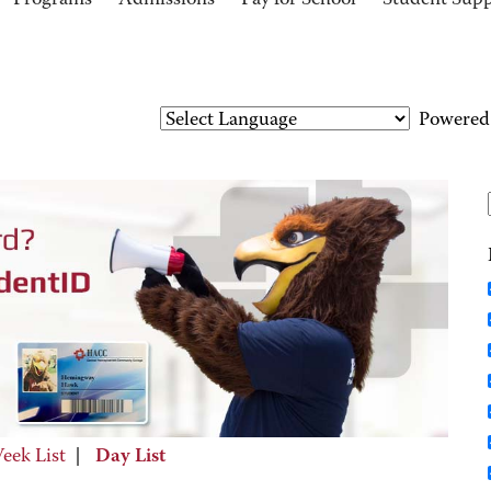
Programs
Admissions
Pay for School
Student Sup
Powered
eek List
|
Day List