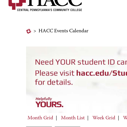
>
HACC Events Calendar
Month Grid
|
Month List
|
Week Grid
|
W