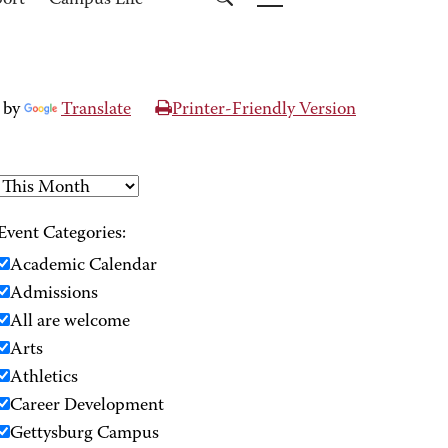
port
Campus Life
 by
Translate
Printer-Friendly Version
Event Categories:
Academic Calendar
Admissions
All are welcome
Arts
Athletics
Career Development
Gettysburg Campus