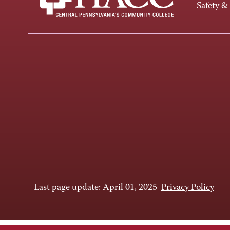
Safety &
Last page update: April 01, 2025
Privacy Policy