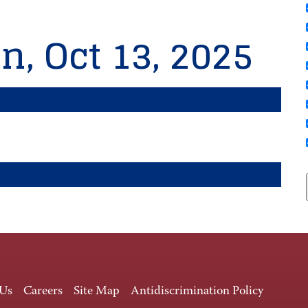
n, Oct 13, 2025
 Us
Careers
Site Map
Antidiscrimination Policy