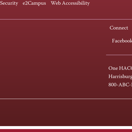
 Security
e2Campus
Web Accessibility
Connect
Faceboo
One HACC
Harrisbur
800-ABC