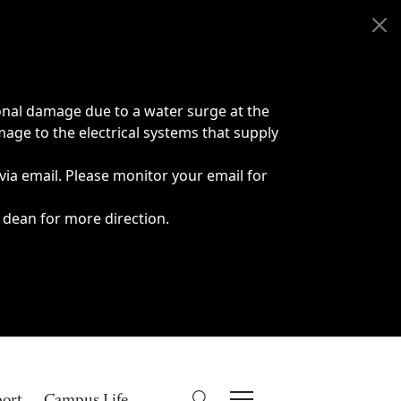
onal damage due to a water surge at the
age to the electrical systems that supply
 via email. Please monitor your email for
 dean for more direction.