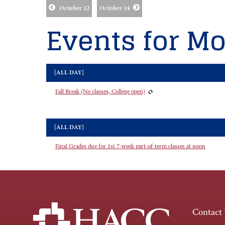
October 12
October 14
Events for Mo
[ALL DAY]
Fall Break (No classes, College open)
[ALL DAY]
Final Grades due for 1st 7-week part-of-term classes at noon
Contact