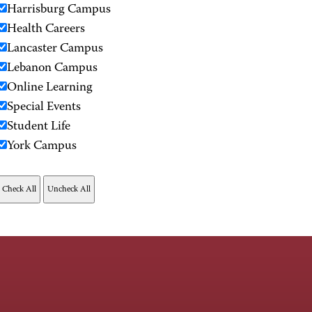
Harrisburg Campus
Health Careers
Lancaster Campus
Lebanon Campus
Online Learning
Special Events
Student Life
York Campus