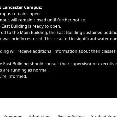
ngs, delays, cancellations or emergencies.
’s Lancaster Campus:
Campus remains open.
pus will remain closed until further notice.
East Building is ready to open.
d to the Main Building, the East Building sustained additi
as briefly restored. This resulted in significant water dam
ding will receive additional information about their classes
 East Building should consult their supervisor or executive
es are running as normal.
u’re informed.