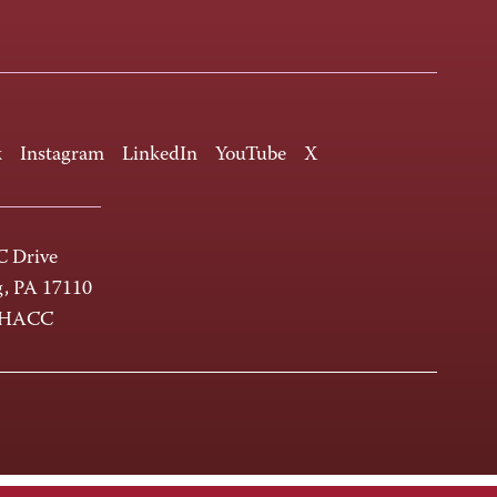
k
Instagram
LinkedIn
YouTube
X
 Drive
g, PA 17110
-HACC