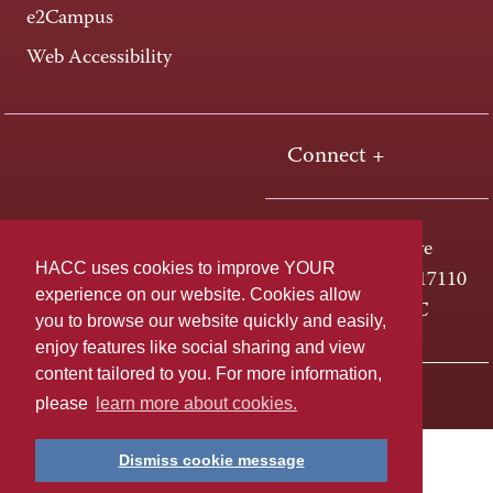
e2Campus
Web Accessibility
Connect +
One HACC Drive
HACC uses cookies to improve YOUR
Harrisburg, PA 17110
experience on our website. Cookies allow
800-ABC-HACC
you to browse our website quickly and easily,
enjoy features like social sharing and view
content tailored to you. For more information,
Last page update: April 01, 2025
Privacy Policy
please
learn more about cookies.
Dismiss cookie message