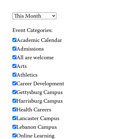
Event Categories:
Academic Calendar
Admissions
All are welcome
Arts
Athletics
Career Development
Gettysburg Campus
Harrisburg Campus
Health Careers
Lancaster Campus
Lebanon Campus
Online Learning