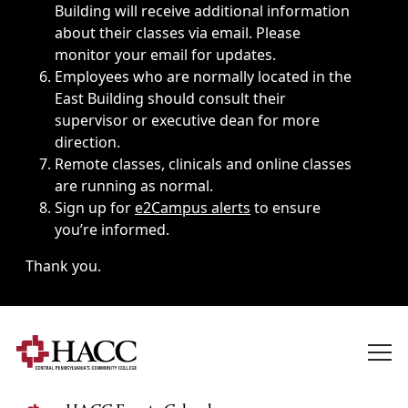
Building will receive additional information
about their classes via email. Please
monitor your email for updates.
Employees who are normally located in the
East Building should consult their
supervisor or executive dean for more
direction.
Remote classes, clinicals and online classes
are running as normal.
Sign up for
e2Campus alerts
to ensure
you’re informed.
Thank you.