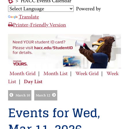
>
HACC Events Calendar
Powered by
Translate
Printer-Friendly Version
Month Grid
|
Month List
|
Week Grid
|
Week
List
|
Day List
March 10
March 12
Events for Wed,