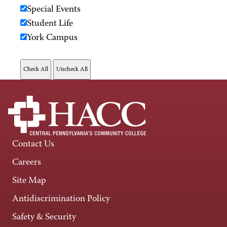
Special Events
Student Life
York Campus
Contact Us
Careers
Site Map
Antidiscrimination Policy
Safety & Security