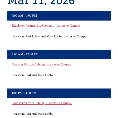
Mar 11, 2026
9:00 AM - 4:00 PM
Employer Partnership Spotlight - Lancaster Campus
Location:
East Lobby and Main Lobby, Lancaster Campus
9:00 AM - 12:00 PM
Transfer Partner Tabling - Lancaster Campus
Location:
East and Main Lobby
1:00 PM - 4:00 PM
Transfer Partner Tabling - Lancaster Campus
Location:
East and Main Lobby