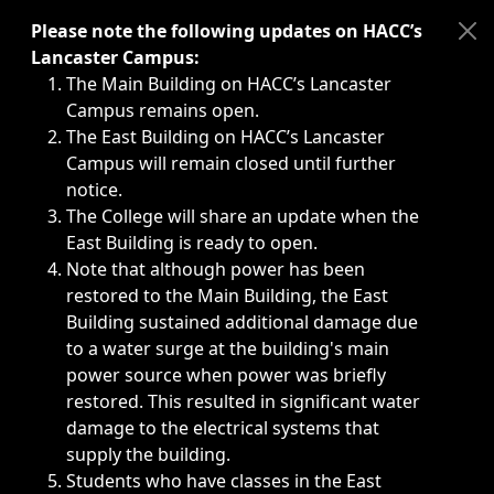
Immediate announcements, such as weather-related closi
Please note the following updates on HACC’s
Lancaster Campus:
The Main Building on HACC’s Lancaster
Campus remains open.
The East Building on HACC’s Lancaster
Campus will remain closed until further
notice.
The College will share an update when the
East Building is ready to open.
Note that although power has been
restored to the Main Building, the East
Building sustained additional damage due
to a water surge at the building's main
power source when power was briefly
restored. This resulted in significant water
damage to the electrical systems that
supply the building.
Students who have classes in the East