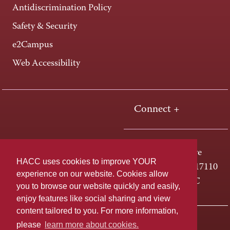
Antidiscrimination Policy
Safety & Security
e2Campus
Web Accessibility
Connect +
One HACC Drive
HACC uses cookies to improve YOUR
Harrisburg, PA 17110
experience on our website. Cookies allow
800-ABC-HACC
you to browse our website quickly and easily,
enjoy features like social sharing and view
content tailored to you. For more information,
Last page update: April 01, 2025
Privacy Policy
please
learn more about cookies.