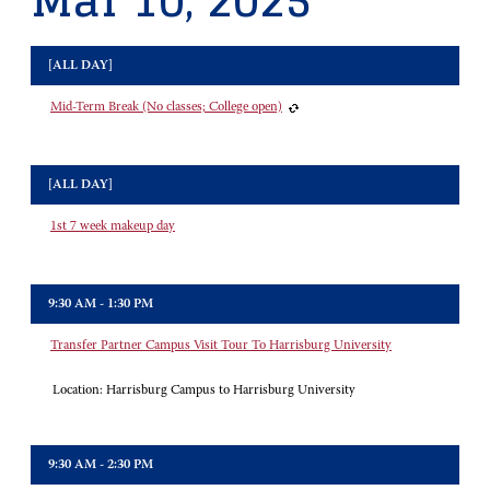
Mar 10, 2025
[ALL DAY]
Mid-Term Break (No classes; College open)
[ALL DAY]
1st 7 week makeup day
9:30 AM - 1:30 PM
Transfer Partner Campus Visit Tour To Harrisburg University
Location:
Harrisburg Campus to Harrisburg University
9:30 AM - 2:30 PM