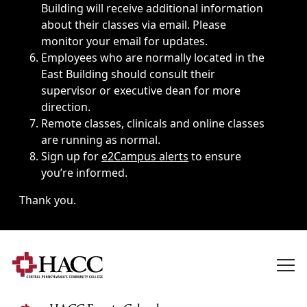
Building will receive additional information
about their classes via email. Please
monitor your email for updates.
Employees who are normally located in the
East Building should consult their
supervisor or executive dean for more
direction.
Remote classes, clinicals and online classes
are running as normal.
Sign up for
e2Campus alerts
to ensure
you’re informed.
Thank you.