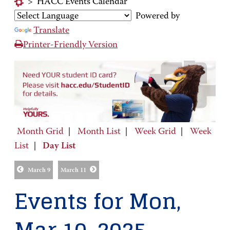
>
HACC Events Calendar
Powered by
Translate
Printer-Friendly Version
Month Grid
|
Month List
|
Week Grid
|
Week
List
|
Day List
March 9
March 11
Events for Mon,