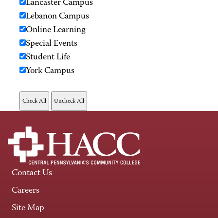
Lancaster Campus
Lebanon Campus
Online Learning
Special Events
Student Life
York Campus
Contact Us
Careers
Site Map