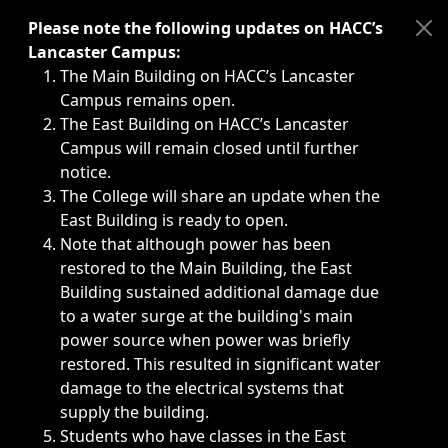
Immediate announcements, such as weather-related closi
Please note the following updates on HACC’s
Lancaster Campus:
The Main Building on HACC’s Lancaster
Campus remains open.
The East Building on HACC’s Lancaster
Campus will remain closed until further
notice.
The College will share an update when the
East Building is ready to open.
Note that although power has been
restored to the Main Building, the East
Building sustained additional damage due
to a water surge at the building's main
power source when power was briefly
restored. This resulted in significant water
damage to the electrical systems that
supply the building.
Students who have classes in the East