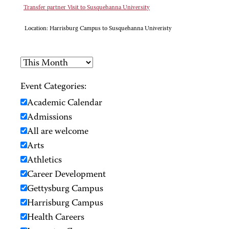
Transfer partner Visit to Susquehanna University
Location:
Harrisburg Campus to Susquehanna Univeristy
Event Categories:
Academic Calendar
Admissions
All are welcome
Arts
Athletics
Career Development
Gettysburg Campus
Harrisburg Campus
Health Careers