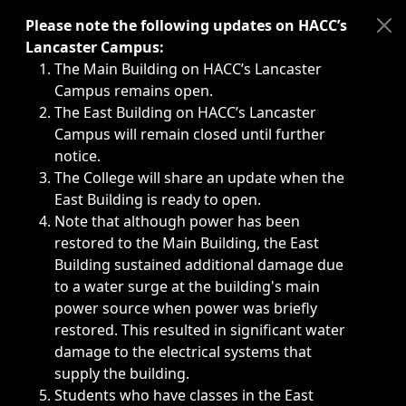
Immediate announcements, such as weather-related closi
Please note the following updates on HACC’s
Lancaster Campus:
The Main Building on HACC’s Lancaster
Campus remains open.
The East Building on HACC’s Lancaster
Campus will remain closed until further
notice.
The College will share an update when the
East Building is ready to open.
Note that although power has been
restored to the Main Building, the East
Building sustained additional damage due
to a water surge at the building's main
power source when power was briefly
restored. This resulted in significant water
damage to the electrical systems that
supply the building.
Students who have classes in the East