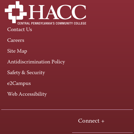
Contact Us
Careers
Site Map
Antidiscrimination Policy
Safety & Security
e2Campus
Web Accessibility
Connect +