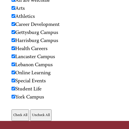
All are welcome
Arts
Athletics
Career Development
Gettysburg Campus
Harrisburg Campus
Health Careers
Lancaster Campus
Lebanon Campus
Online Learning
Special Events
Student Life
York Campus