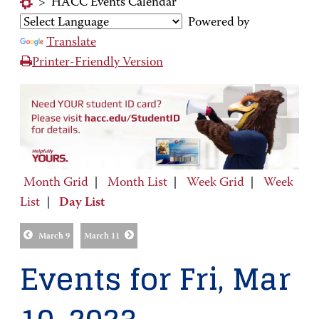
>
HACC Events Calendar
Powered by
Translate
Printer-Friendly Version
Month Grid
|
Month List
|
Week Grid
|
Week
List
|
Day List
March 9
March 11
Events for Fri, Mar