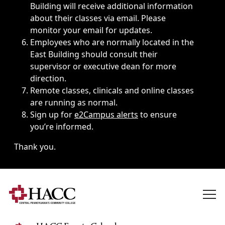
Building will receive additional information
about their classes via email. Please
monitor your email for updates.
Employees who are normally located in the
East Building should consult their
supervisor or executive dean for more
direction.
Remote classes, clinicals and online classes
are running as normal.
Sign up for
e2Campus alerts
to ensure
you’re informed.
Thank you.