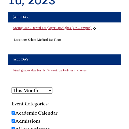
10, 2023
[ALL DAY]
Spring 2023 Dental Employer Spotlights (On-Campus)
Location:
Select Medical 1st Floor
[ALL DAY]
Final grades due for 1st 7-week part-of-term classes
Event Categories:
Academic Calendar
Admissions