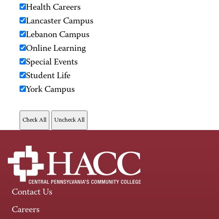
Health Careers
Lancaster Campus
Lebanon Campus
Online Learning
Special Events
Student Life
York Campus
Contact Us
Careers