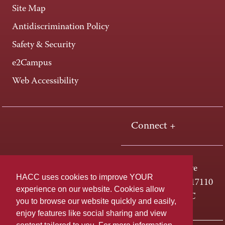
Site Map
Antidiscrimination Policy
Safety & Security
e2Campus
Web Accessibility
Connect +
One HACC Drive
HACC uses cookies to improve YOUR
Harrisburg, PA 17110
experience on our website. Cookies allow
800-ABC-HACC
you to browse our website quickly and easily,
enjoy features like social sharing and view