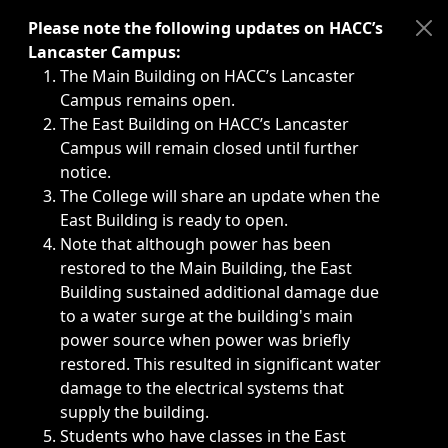
Immediate announcements, such as weather-related closi
Please note the following updates on HACC’s
Lancaster Campus:
The Main Building on HACC’s Lancaster
Campus remains open.
The East Building on HACC’s Lancaster
Campus will remain closed until further
notice.
The College will share an update when the
East Building is ready to open.
Note that although power has been
restored to the Main Building, the East
Building sustained additional damage due
to a water surge at the building's main
power source when power was briefly
restored. This resulted in significant water
damage to the electrical systems that
supply the building.
Students who have classes in the East