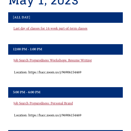
May 1, 2023
[ALL DAY]
Last day of classes for 14-week part-of-term classes
12:00 PM - 1:00 PM
Job Search Preparedness Workshops: Resume Writing
Location:
https://hacc.zoom.us/j/96906154469
5:00 PM - 6:00 PM
Job Search Preparedness: Personal Brand
Location:
https://hacc.zoom.us/j/96906154469