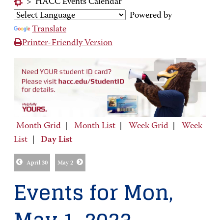
>
HACC Events Calendar
Powered by
Translate
Printer-Friendly Version
Month Grid
|
Month List
|
Week Grid
|
Week
List
|
Day List
April 30
May 2
Events for Mon,