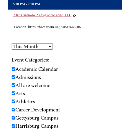
6:30 PM - 7:30 PM
Afro Cardio-by AshiaJ AfroCardio, LLC
Location:
https://hacc.zoom.us/j/98513643506
Event Categories:
Academic Calendar
Admissions
All are welcome
Arts
Athletics
Career Development
Gettysburg Campus
Harrisburg Campus