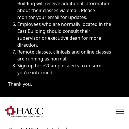
Building will receive additional information
about their classes via email. Please
monitor your email for updates.
Employees who are normally located in the
East Building should consult their
supervisor or executive dean for more
direction.
Remote classes, clinicals and online classes
are running as normal.
Sign up for
e2Campus alerts
to ensure
you’re informed.
Thank you.