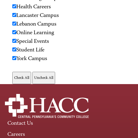
Health Careers
Lancaster Campus
Lebanon Campus
Online Learning
Special Events
Student Life
York Campus
Contact Us
Careers