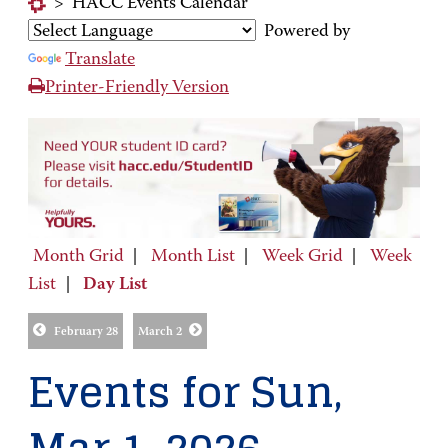
>
HACC Events Calendar
Powered by
Translate
Printer-Friendly Version
Month Grid
|
Month List
|
Week Grid
|
Week
List
|
Day List
February 28
March 2
Events for Sun,