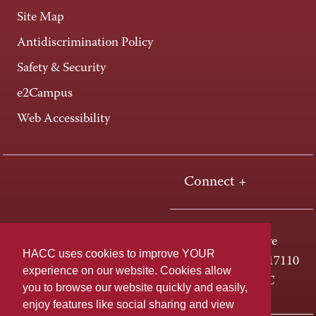
Site Map
Antidiscrimination Policy
Safety & Security
e2Campus
Web Accessibility
Connect +
One HACC Drive
HACC uses cookies to improve YOUR
Harrisburg, PA 17110
experience on our website. Cookies allow
800-ABC-HACC
you to browse our website quickly and easily,
enjoy features like social sharing and view