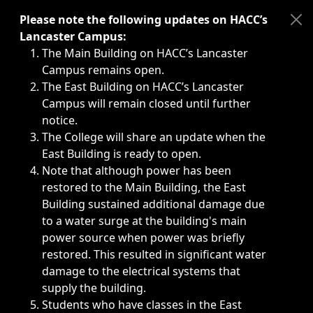
Immediate announcements, such as weather-related closi
Please note the following updates on HACC’s
Lancaster Campus:
The Main Building on HACC’s Lancaster
Campus remains open.
The East Building on HACC’s Lancaster
Campus will remain closed until further
notice.
The College will share an update when the
East Building is ready to open.
Note that although power has been
restored to the Main Building, the East
Building sustained additional damage due
to a water surge at the building's main
power source when power was briefly
restored. This resulted in significant water
damage to the electrical systems that
supply the building.
Students who have classes in the East