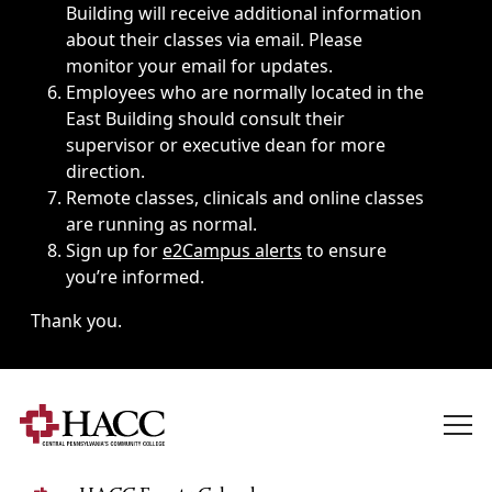
Building will receive additional information
about their classes via email. Please
monitor your email for updates.
Employees who are normally located in the
East Building should consult their
supervisor or executive dean for more
direction.
Remote classes, clinicals and online classes
are running as normal.
Sign up for
e2Campus alerts
to ensure
you’re informed.
Thank you.