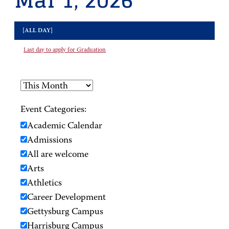
Mar 1, 2026
[ALL DAY]
Last day to apply for Graduation
Event Categories:
Academic Calendar
Admissions
All are welcome
Arts
Athletics
Career Development
Gettysburg Campus
Harrisburg Campus