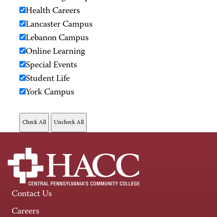
Health Careers
Lancaster Campus
Lebanon Campus
Online Learning
Special Events
Student Life
York Campus
Contact Us
Careers