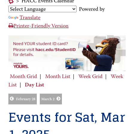
>
HACC Events Calendar
Powered by
Translate
Printer-Friendly Version
Month Grid
|
Month List
|
Week Grid
|
Week
List
|
Day List
February 28
March 2
Events for Sat, Mar