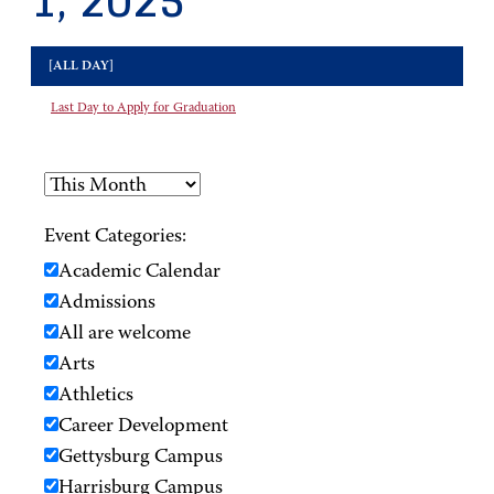
1, 2025
[ALL DAY]
Last Day to Apply for Graduation
Event Categories:
Academic Calendar
Admissions
All are welcome
Arts
Athletics
Career Development
Gettysburg Campus
Harrisburg Campus