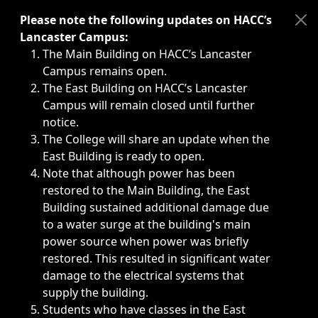
Immediate announcements, such as weather-related closi
Please note the following updates on HACC’s
Lancaster Campus:
The Main Building on HACC’s Lancaster
Campus remains open.
The East Building on HACC’s Lancaster
Campus will remain closed until further
notice.
The College will share an update when the
East Building is ready to open.
Note that although power has been
restored to the Main Building, the East
Building sustained additional damage due
to a water surge at the building's main
power source when power was briefly
restored. This resulted in significant water
damage to the electrical systems that
supply the building.
Students who have classes in the East