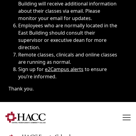
Building will receive additional information
about their classes via email. Please
monitor your email for updates.
Employees who are normally located in the
East Building should consult their
supervisor or executive dean for more
direction.
Remote classes, clinicals and online classes
are running as normal.
Sign up for
e2Campus alerts
to ensure
you’re informed.
Thank you.