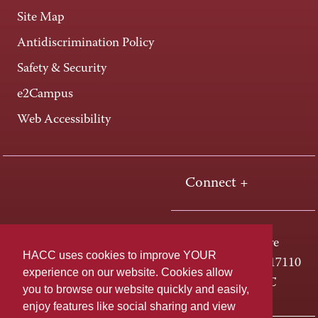
Site Map
Antidiscrimination Policy
Safety & Security
e2Campus
Web Accessibility
Connect +
One HACC Drive
HACC uses cookies to improve YOUR
Harrisburg, PA 17110
experience on our website. Cookies allow
800-ABC-HACC
you to browse our website quickly and easily,
enjoy features like social sharing and view