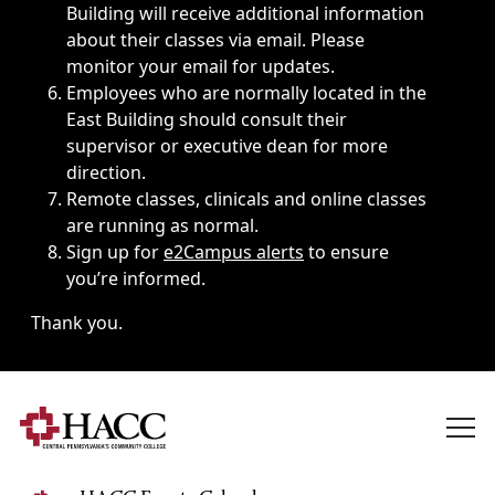
Building will receive additional information
about their classes via email. Please
monitor your email for updates.
Employees who are normally located in the
East Building should consult their
supervisor or executive dean for more
direction.
Remote classes, clinicals and online classes
are running as normal.
Sign up for
e2Campus alerts
to ensure
you’re informed.
Thank you.