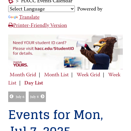
>
HACC Events Calendar
Powered by
Translate
Printer-Friendly Version
Month Grid
|
Month List
|
Week Grid
|
Week
List
|
Day List
July 6
July 8
Events for Mon,