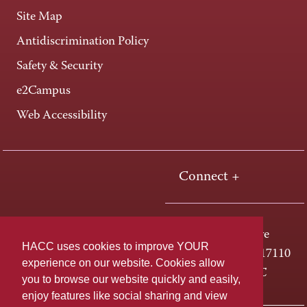
Site Map
Antidiscrimination Policy
Safety & Security
e2Campus
Web Accessibility
Connect +
One HACC Drive
HACC uses cookies to improve YOUR
Harrisburg, PA 17110
experience on our website. Cookies allow
800-ABC-HACC
you to browse our website quickly and easily,
enjoy features like social sharing and view