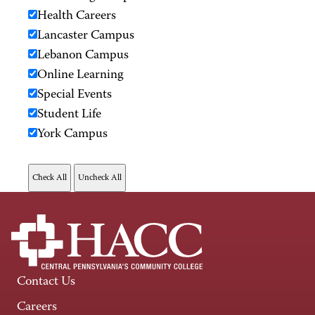
Health Careers
Lancaster Campus
Lebanon Campus
Online Learning
Special Events
Student Life
York Campus
Contact Us
Careers