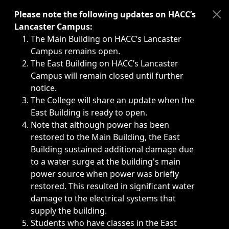
Immediate announcements, such as weather-related closi
Please note the following updates on HACC’s
Lancaster Campus:
The Main Building on HACC’s Lancaster
Campus remains open.
The East Building on HACC’s Lancaster
Campus will remain closed until further
notice.
The College will share an update when the
East Building is ready to open.
Note that although power has been
restored to the Main Building, the East
Building sustained additional damage due
to a water surge at the building's main
power source when power was briefly
restored. This resulted in significant water
damage to the electrical systems that
supply the building.
Students who have classes in the East