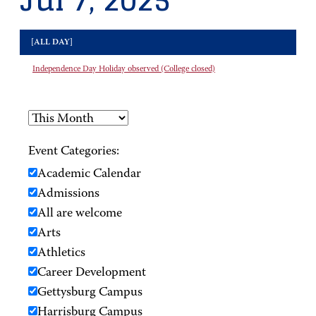
Jul 7, 2025
[ALL DAY]
Independence Day Holiday observed (College closed)
Event Categories:
Academic Calendar
Admissions
All are welcome
Arts
Athletics
Career Development
Gettysburg Campus
Harrisburg Campus