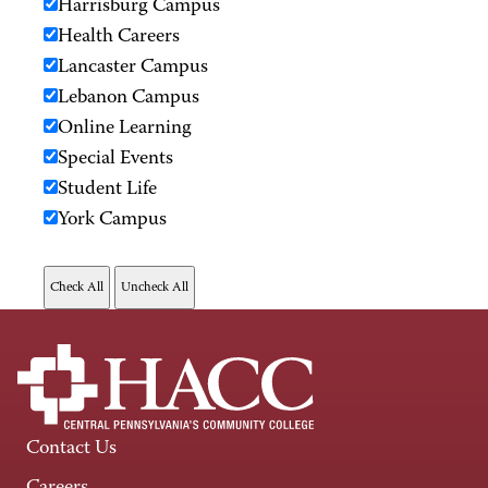
Harrisburg Campus
Health Careers
Lancaster Campus
Lebanon Campus
Online Learning
Special Events
Student Life
York Campus
Contact Us