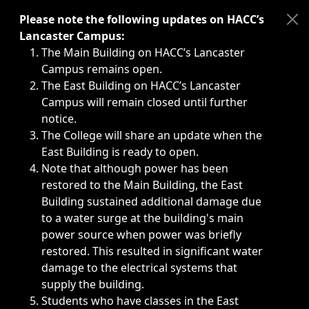
Immediate announcements, such as weather-related closi
Please note the following updates on HACC’s
Lancaster Campus:
The Main Building on HACC’s Lancaster
Campus remains open.
The East Building on HACC’s Lancaster
Campus will remain closed until further
notice.
The College will share an update when the
East Building is ready to open.
Note that although power has been
restored to the Main Building, the East
Building sustained additional damage due
to a water surge at the building's main
power source when power was briefly
restored. This resulted in significant water
damage to the electrical systems that
supply the building.
Students who have classes in the East