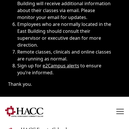
Building will receive additional information
about their classes via email. Please
monitor your email for updates.
Employees who are normally located in the
East Building should consult their
supervisor or executive dean for more
direction.
Remote classes, clinicals and online classes
are running as normal.
Sign up for
e2Campus alerts
to ensure
you’re informed.
Thank you.