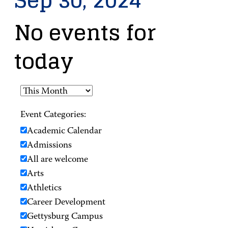
Sep 30, 2024
No events for
today
Event Categories:
Academic Calendar
Admissions
All are welcome
Arts
Athletics
Career Development
Gettysburg Campus