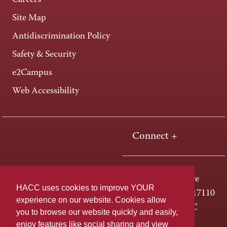
Careers
Site Map
Antidiscrimination Policy
Safety & Security
e2Campus
Web Accessibility
Connect +
One HACC Drive
HACC uses cookies to improve YOUR
Harrisburg, PA 17110
experience on our website. Cookies allow
800-ABC-HACC
you to browse our website quickly and easily,
enjoy features like social sharing and view