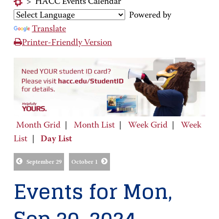
>
HACC Events Calendar
Powered by
Translate
Printer-Friendly Version
Month Grid
|
Month List
|
Week Grid
|
Week
List
|
Day List
September 29
October 1
Events for Mon,