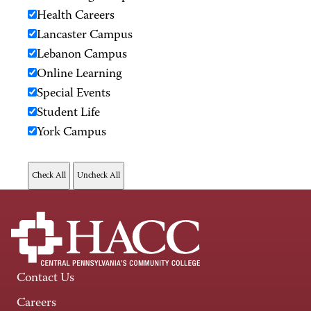
Health Careers
Lancaster Campus
Lebanon Campus
Online Learning
Special Events
Student Life
York Campus
Contact Us
Careers