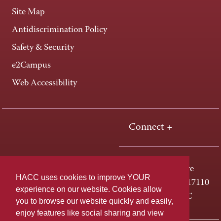
Site Map
Antidiscrimination Policy
Safety & Security
e2Campus
Web Accessibility
Connect +
One HACC Drive
HACC uses cookies to improve YOUR
Harrisburg, PA 17110
experience on our website. Cookies allow
800-ABC-HACC
you to browse our website quickly and easily,
enjoy features like social sharing and view