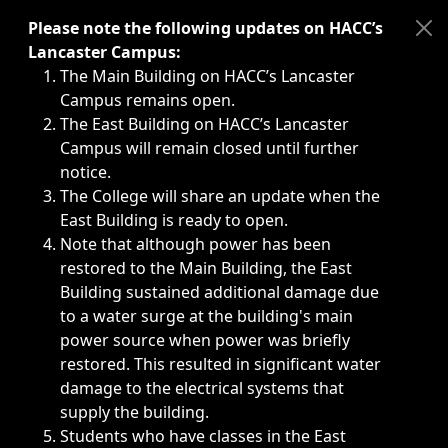
Immediate announcements, such as weather-related closi
Please note the following updates on HACC’s
Lancaster Campus:
The Main Building on HACC’s Lancaster
Campus remains open.
The East Building on HACC’s Lancaster
Campus will remain closed until further
notice.
The College will share an update when the
East Building is ready to open.
Note that although power has been
restored to the Main Building, the East
Building sustained additional damage due
to a water surge at the building's main
power source when power was briefly
restored. This resulted in significant water
damage to the electrical systems that
supply the building.
Students who have classes in the East