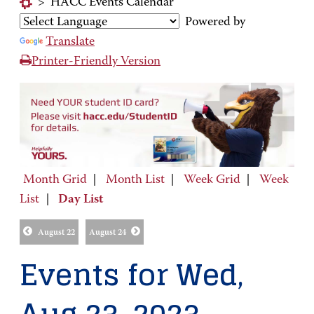
>
HACC Events Calendar
Powered by
Translate
Printer-Friendly Version
Month Grid
|
Month List
|
Week Grid
|
Week
List
|
Day List
August 22
August 24
Events for Wed,