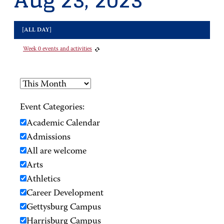
Aug 23, 2023
[ALL DAY]
Week 0 events and activities
Event Categories:
Academic Calendar
Admissions
All are welcome
Arts
Athletics
Career Development
Gettysburg Campus
Harrisburg Campus