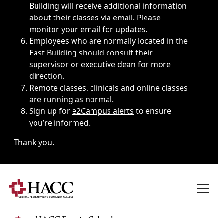
Building will receive additional information
about their classes via email. Please
monitor your email for updates.
Employees who are normally located in the
East Building should consult their
supervisor or executive dean for more
direction.
Remote classes, clinicals and online classes
are running as normal.
Sign up for
e2Campus alerts
to ensure
you’re informed.
Thank you.