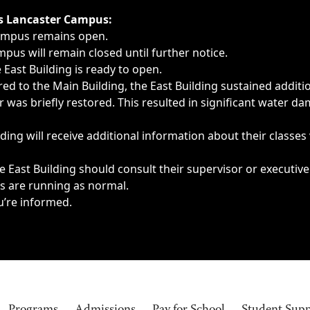
ngs, delays, cancellations or emergencies.
’s Lancaster Campus:
Campus remains open.
pus will remain closed until further notice.
East Building is ready to open.
d to the Main Building, the East Building sustained additi
as briefly restored. This resulted in significant water dam
ding will receive additional information about their classes
 East Building should consult their supervisor or executive
es are running as normal.
u’re informed.