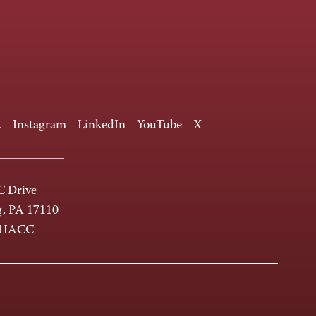
k
Instagram
LinkedIn
YouTube
X
 Drive
g, PA 17110
-HACC