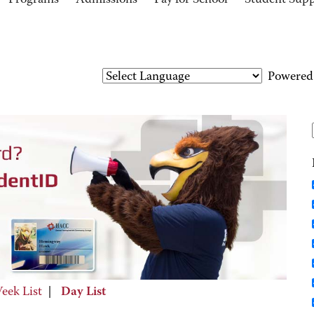
Programs
Admissions
Pay for School
Student Sup
Powered
eek List
|
Day List