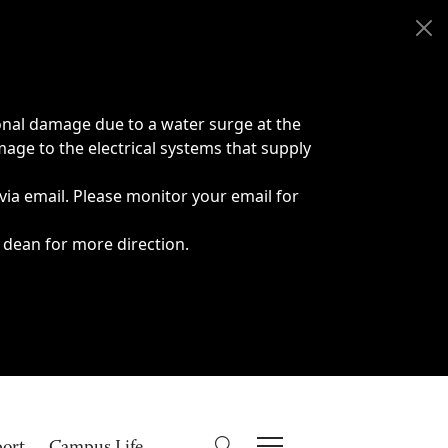
onal damage due to a water surge at the
age to the electrical systems that supply
 via email. Please monitor your email for
 dean for more direction.