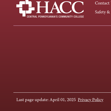
Contact
Safety &
Last page update: April 01, 2025
Privacy Policy