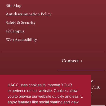
Site Map
Antidiscrimination Policy
Safety & Security
e2Campus
Web Accessibility
Connect +
One HACC Drive
HACC uses cookies to improve YOUR
Harrisburg, PA 17110
experience on our website. Cookies allow
800-ABC-HACC
you to browse our website quickly and easily,
enjoy features like social sharing and view