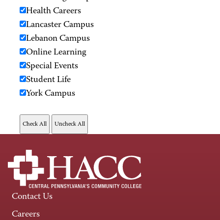
Health Careers
Lancaster Campus
Lebanon Campus
Online Learning
Special Events
Student Life
York Campus
Contact Us
Careers