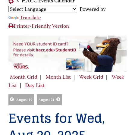
>
HACC Events Calendar
Powered by
Translate
Printer-Friendly Version
Month Grid
|
Month List
|
Week Grid
|
Week
List
|
Day List
August 19
August 21
Events for Wed,