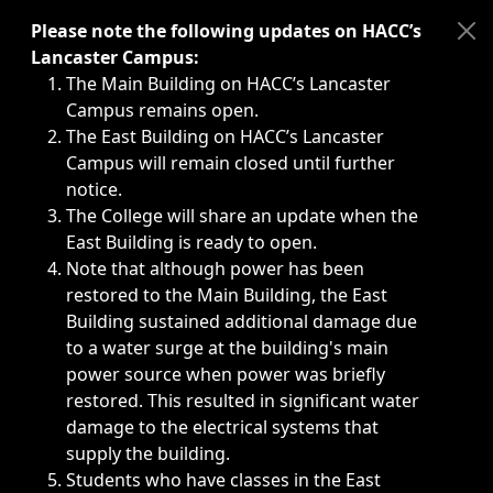
Immediate announcements, such as weather-related closi
Please note the following updates on HACC’s
Lancaster Campus:
The Main Building on HACC’s Lancaster
Campus remains open.
The East Building on HACC’s Lancaster
Campus will remain closed until further
notice.
The College will share an update when the
East Building is ready to open.
Note that although power has been
restored to the Main Building, the East
Building sustained additional damage due
to a water surge at the building's main
power source when power was briefly
restored. This resulted in significant water
damage to the electrical systems that
supply the building.
Students who have classes in the East