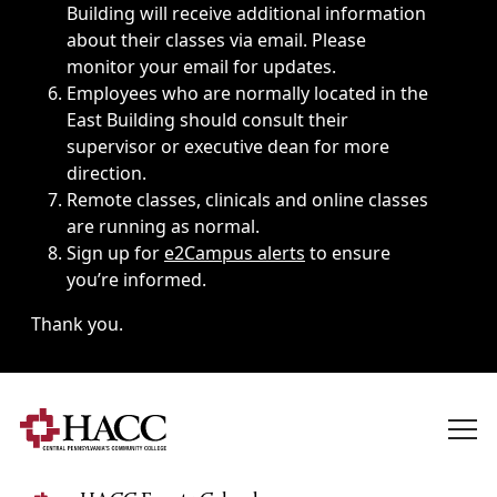
Building will receive additional information
about their classes via email. Please
monitor your email for updates.
Employees who are normally located in the
East Building should consult their
supervisor or executive dean for more
direction.
Remote classes, clinicals and online classes
are running as normal.
Sign up for
e2Campus alerts
to ensure
you’re informed.
Thank you.