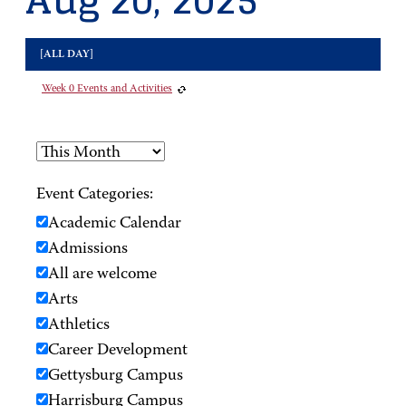
Aug 20, 2025
[ALL DAY]
Week 0 Events and Activities
Event Categories:
Academic Calendar
Admissions
All are welcome
Arts
Athletics
Career Development
Gettysburg Campus
Harrisburg Campus