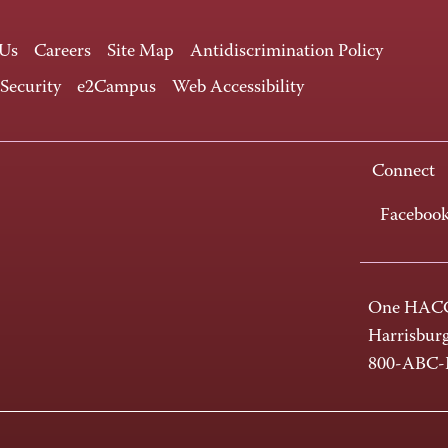
 Us
Careers
Site Map
Antidiscrimination Policy
 Security
e2Campus
Web Accessibility
Connect
Faceboo
One HACC
Harrisbur
800-ABC