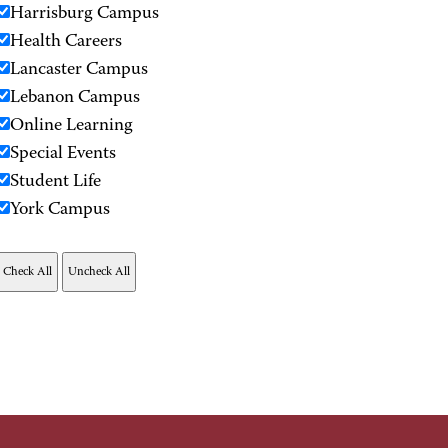
Harrisburg Campus
Health Careers
Lancaster Campus
Lebanon Campus
Online Learning
Special Events
Student Life
York Campus