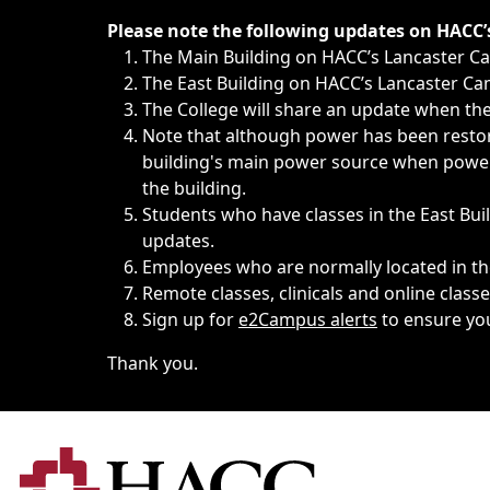
Immediate announcements, such as weather-related closi
Please note the following updates on HACC
The Main Building on HACC’s Lancaster 
The East Building on HACC’s Lancaster Cam
The College will share an update when the 
Note that although power has been restore
building's main power source when power w
the building.
Students who have classes in the East Buil
updates.
Employees who are normally located in the
Remote classes, clinicals and online class
Sign up for
e2Campus alerts
to ensure yo
Thank you.