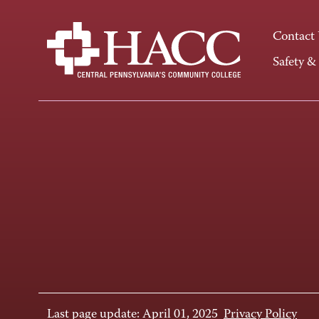
Contact
Safety &
Last page update: April 01, 2025
Privacy Policy