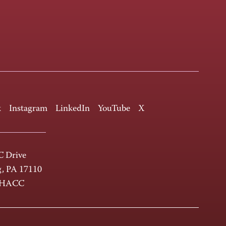
k
Instagram
LinkedIn
YouTube
X
 Drive
g, PA 17110
-HACC