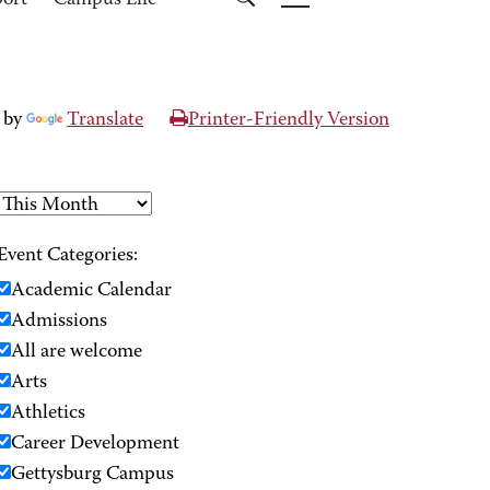
port
Campus Life
 by
Translate
Printer-Friendly Version
Event Categories:
Academic Calendar
Admissions
All are welcome
Arts
Athletics
Career Development
Gettysburg Campus