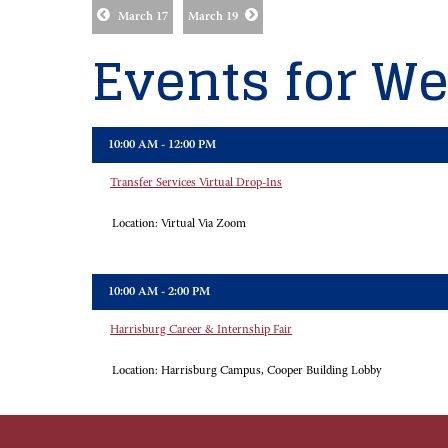
March 17
March 19
Events for We
10:00 AM - 12:00 PM
Transfer Services Virtual Drop-Ins
Location:
Virtual Via Zoom
10:00 AM - 2:00 PM
Harrisburg Career & Internship Fair
Location:
Harrisburg Campus, Cooper Building Lobby