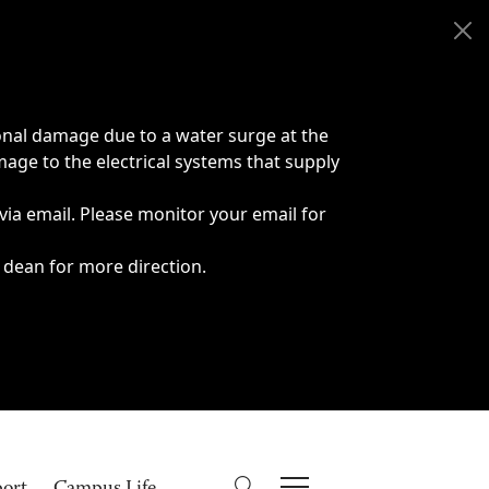
onal damage due to a water surge at the
age to the electrical systems that supply
 via email. Please monitor your email for
 dean for more direction.