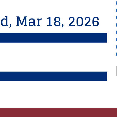
d, Mar 18, 2026