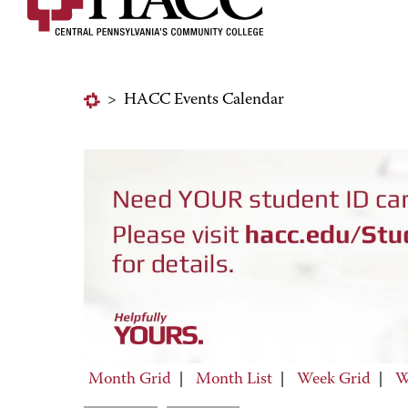
>
HACC Events Calendar
Month Grid
|
Month List
|
Week Grid
|
W