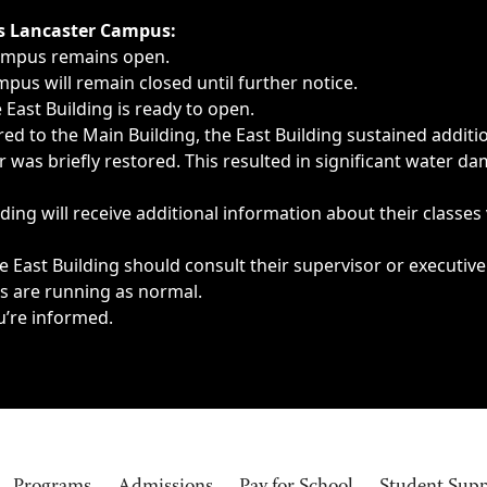
ngs, delays, cancellations or emergencies.
’s Lancaster Campus:
Campus remains open.
pus will remain closed until further notice.
East Building is ready to open.
d to the Main Building, the East Building sustained additi
as briefly restored. This resulted in significant water dam
ding will receive additional information about their classes
 East Building should consult their supervisor or executive
es are running as normal.
u’re informed.