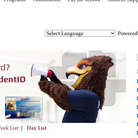
Programs
Admissions
Pay for School
Student Sup
Powered
eek List
|
Day List