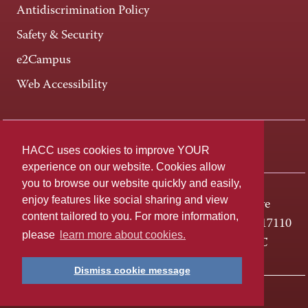
Antidiscrimination Policy
Safety & Security
e2Campus
Web Accessibility
Connect +
HACC uses cookies to improve YOUR
experience on our website. Cookies allow
you to browse our website quickly and easily,
enjoy features like social sharing and view
One HACC Drive
content tailored to you. For more information,
Harrisburg, PA 17110
please
learn more about cookies.
800-ABC-HACC
Dismiss cookie message
Last page update: April 01, 2025
Privacy Policy