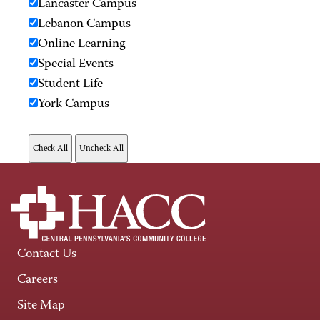
Lancaster Campus
Lebanon Campus
Online Learning
Special Events
Student Life
York Campus
Contact Us
Careers
Site Map