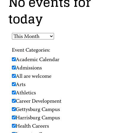
No events for
today
Event Categories:
Academic Calendar
Admissions
All are welcome
Arts
Athletics
Career Development
Gettysburg Campus
Harrisburg Campus
Health Careers