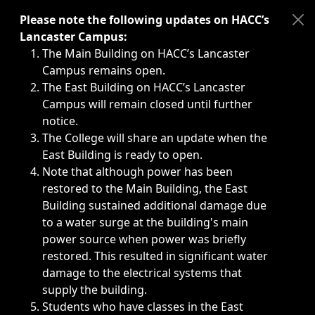
Immediate announcements, such as weather-related closi
Please note the following updates on HACC’s
Lancaster Campus:
The Main Building on HACC’s Lancaster
Campus remains open.
The East Building on HACC’s Lancaster
Campus will remain closed until further
notice.
The College will share an update when the
East Building is ready to open.
Note that although power has been
restored to the Main Building, the East
Building sustained additional damage due
to a water surge at the building's main
power source when power was briefly
restored. This resulted in significant water
damage to the electrical systems that
supply the building.
Students who have classes in the East