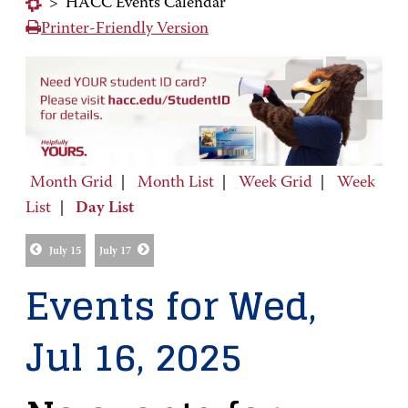
>
HACC Events Calendar
Printer-Friendly Version
Month Grid
|
Month List
|
Week Grid
|
Week
List
|
Day List
July 15
July 17
Events for Wed,
Jul 16, 2025