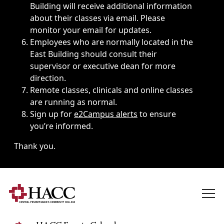
Building will receive additional information
about their classes via email. Please
monitor your email for updates.
Employees who are normally located in the
East Building should consult their
supervisor or executive dean for more
direction.
Remote classes, clinicals and online classes
are running as normal.
Sign up for
e2Campus alerts
to ensure
you’re informed.
Thank you.