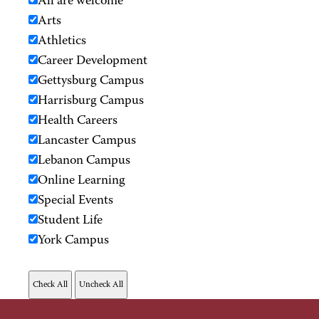
All are welcome
Arts
Athletics
Career Development
Gettysburg Campus
Harrisburg Campus
Health Careers
Lancaster Campus
Lebanon Campus
Online Learning
Special Events
Student Life
York Campus