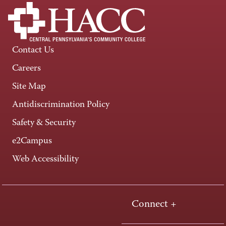
Contact Us
Careers
Site Map
Antidiscrimination Policy
Safety & Security
e2Campus
Web Accessibility
Connect +