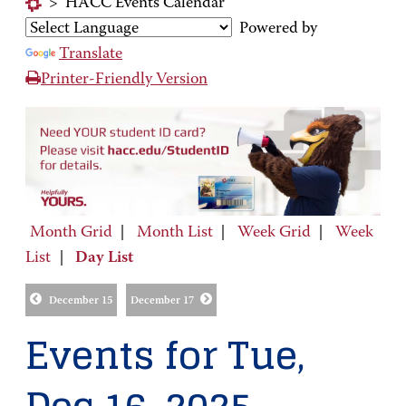
>
HACC Events Calendar
Powered by
Translate
Printer-Friendly Version
Month Grid
|
Month List
|
Week Grid
|
Week
List
|
Day List
December 15
December 17
Events for Tue,