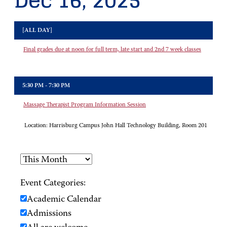
Dec 16, 2025
[ALL DAY]
Final grades due at noon for full term, late start and 2nd 7 week classes
5:30 PM - 7:30 PM
Massage Therapist Program Information Session
Location:
Harrisburg Campus John Hall Technology Building, Room 201
Event Categories:
Academic Calendar
Admissions