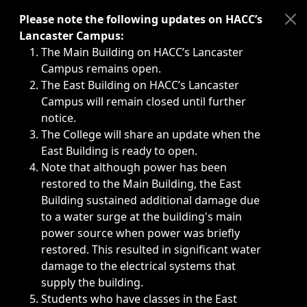
Immediate announcements, such as weather-related closi
Please note the following updates on HACC’s
Lancaster Campus:
The Main Building on HACC’s Lancaster
Campus remains open.
The East Building on HACC’s Lancaster
Campus will remain closed until further
notice.
The College will share an update when the
East Building is ready to open.
Note that although power has been
restored to the Main Building, the East
Building sustained additional damage due
to a water surge at the building's main
power source when power was briefly
restored. This resulted in significant water
damage to the electrical systems that
supply the building.
Students who have classes in the East