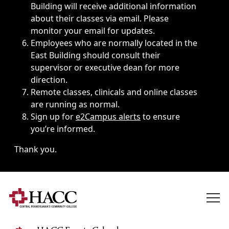
Building will receive additional information
about their classes via email. Please
monitor your email for updates.
Employees who are normally located in the
East Building should consult their
supervisor or executive dean for more
direction.
Remote classes, clinicals and online classes
are running as normal.
Sign up for
e2Campus alerts
to ensure
you’re informed.
Thank you.