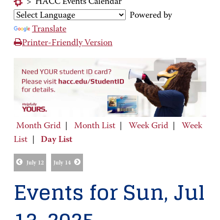
>
HACC Events Calendar
Powered by
Translate
Printer-Friendly Version
Month Grid
|
Month List
|
Week Grid
|
Week
List
|
Day List
July 12
July 14
Events for Sun, Jul