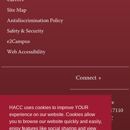
Careers
Site Map
Antidiscrimination Policy
Safety & Security
e2Campus
Web Accessibility
Connect +
One HACC Drive
HACC uses cookies to improve YOUR
Harrisburg, PA 17110
experience on our website. Cookies allow
800-ABC-HACC
you to browse our website quickly and easily,
enjoy features like social sharing and view