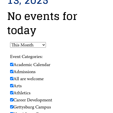
13, 2025
No events for
today
Event Categories:
Academic Calendar
Admissions
All are welcome
Arts
Athletics
Career Development
Gettysburg Campus