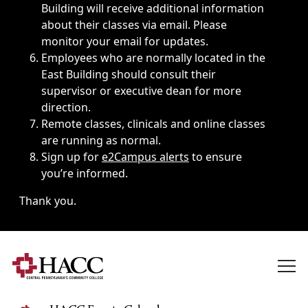
Building will receive additional information
about their classes via email. Please
monitor your email for updates.
Employees who are normally located in the
East Building should consult their
supervisor or executive dean for more
direction.
Remote classes, clinicals and online classes
are running as normal.
Sign up for
e2Campus alerts
to ensure
you’re informed.
Thank you.