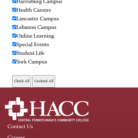
Harrisburg Campus
Health Careers
Lancaster Campus
Lebanon Campus
Online Learning
Special Events
Student Life
York Campus
Contact Us