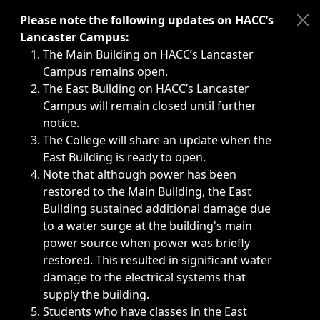
Immediate announcements, such as weather-related closi
Please note the following updates on HACC’s
Lancaster Campus:
The Main Building on HACC’s Lancaster
Campus remains open.
The East Building on HACC’s Lancaster
Campus will remain closed until further
notice.
The College will share an update when the
East Building is ready to open.
Note that although power has been
restored to the Main Building, the East
Building sustained additional damage due
to a water surge at the building's main
power source when power was briefly
restored. This resulted in significant water
damage to the electrical systems that
supply the building.
Students who have classes in the East