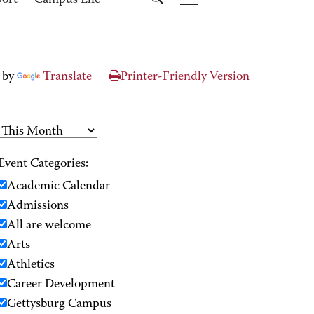
port
Campus Life
 by
Translate
Printer-Friendly Version
Event Categories:
Academic Calendar
Admissions
All are welcome
Arts
Athletics
Career Development
Gettysburg Campus