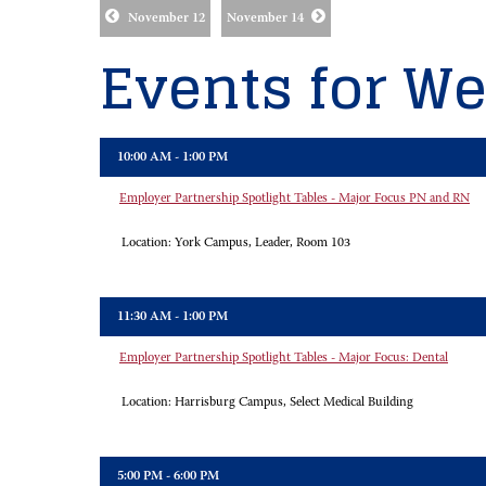
November 12
November 14
Events for We
10:00 AM - 1:00 PM
Employer Partnership Spotlight Tables - Major Focus PN and RN
Location:
York Campus, Leader, Room 103
11:30 AM - 1:00 PM
Employer Partnership Spotlight Tables - Major Focus: Dental
Location:
Harrisburg Campus, Select Medical Building
5:00 PM - 6:00 PM