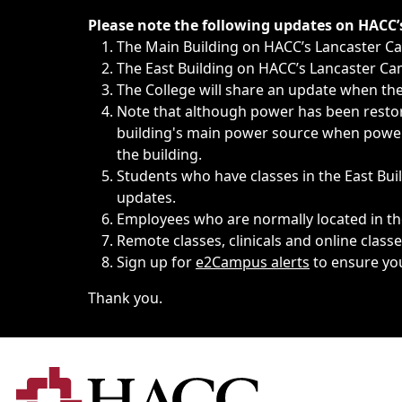
Immediate announcements, such as weather-related closi
Please note the following updates on HACC
The Main Building on HACC’s Lancaster 
The East Building on HACC’s Lancaster Cam
The College will share an update when the 
Note that although power has been restore
building's main power source when power w
the building.
Students who have classes in the East Buil
updates.
Employees who are normally located in the
Remote classes, clinicals and online class
Sign up for
e2Campus alerts
to ensure yo
Thank you.