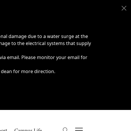
onal damage due to a water surge at the
age to the electrical systems that supply
 via email. Please monitor your email for
 dean for more direction.