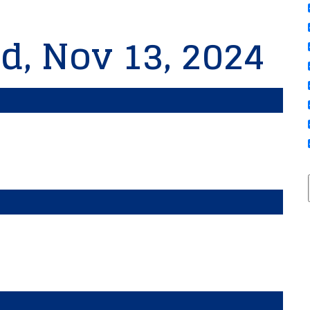
d, Nov 13, 2024