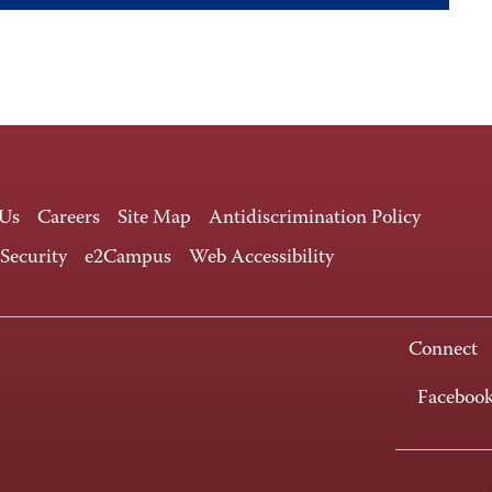
 Us
Careers
Site Map
Antidiscrimination Policy
 Security
e2Campus
Web Accessibility
Connect
Faceboo