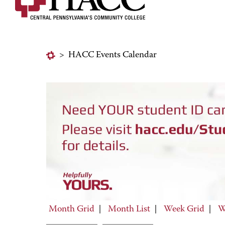
>
HACC Events Calendar
Month Grid
|
Month List
|
Week Grid
|
W