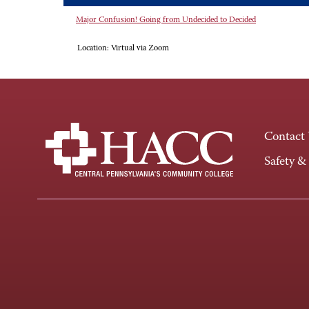
Major Confusion! Going from Undecided to Decided
Location:
Virtual via Zoom
Contact
Safety &