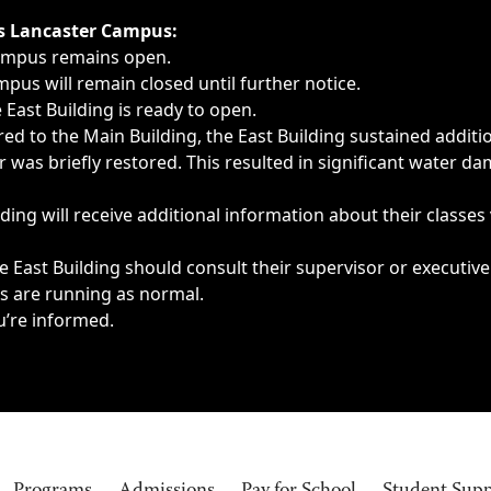
ngs, delays, cancellations or emergencies.
’s Lancaster Campus:
Campus remains open.
pus will remain closed until further notice.
East Building is ready to open.
d to the Main Building, the East Building sustained additi
as briefly restored. This resulted in significant water dam
ding will receive additional information about their classes
 East Building should consult their supervisor or executive
es are running as normal.
u’re informed.