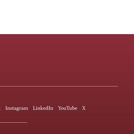
k
Instagram
LinkedIn
YouTube
X