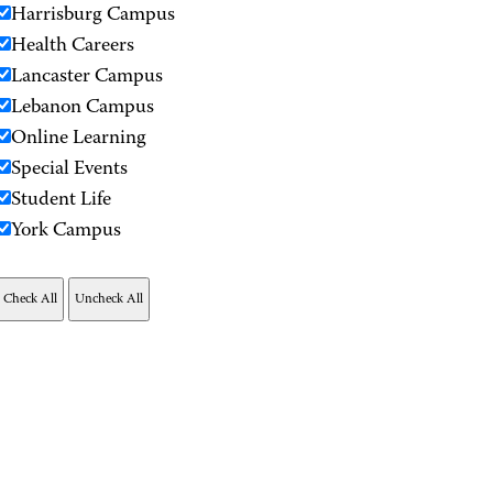
Harrisburg Campus
Health Careers
Lancaster Campus
Lebanon Campus
Online Learning
Special Events
Student Life
York Campus