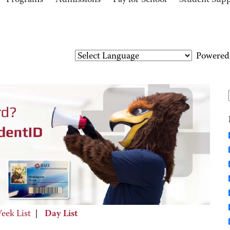
Programs
Admissions
Pay for School
Student Sup
Powered
eek List
|
Day List