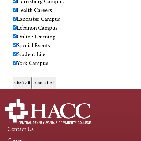
Harrisburg Campus
Health Careers
Lancaster Campus
Lebanon Campus
Online Learning
Special Events
Student Life
York Campus
Contact Us