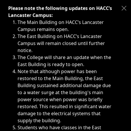
Immediate announcements, such as weather-related closi
Please note the following updates on HACC’s
Lancaster Campus:
The Main Building on HACC’s Lancaster
Campus remains open.
The East Building on HACC’s Lancaster
Campus will remain closed until further
notice.
The College will share an update when the
East Building is ready to open.
Note that although power has been
restored to the Main Building, the East
Building sustained additional damage due
to a water surge at the building's main
power source when power was briefly
restored. This resulted in significant water
damage to the electrical systems that
supply the building.
Students who have classes in the East