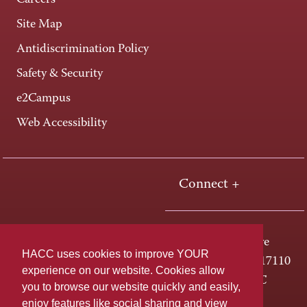
Careers
Site Map
Antidiscrimination Policy
Safety & Security
e2Campus
Web Accessibility
Connect +
One HACC Drive
HACC uses cookies to improve YOUR
Harrisburg, PA 17110
experience on our website. Cookies allow
800-ABC-HACC
you to browse our website quickly and easily,
enjoy features like social sharing and view