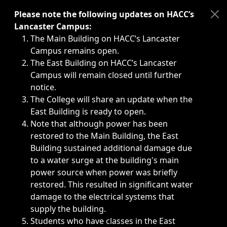
Immediate announcements, such as weather-related closi
Please note the following updates on HACC’s
Lancaster Campus:
The Main Building on HACC’s Lancaster
Campus remains open.
The East Building on HACC’s Lancaster
Campus will remain closed until further
notice.
The College will share an update when the
East Building is ready to open.
Note that although power has been
restored to the Main Building, the East
Building sustained additional damage due
to a water surge at the building's main
power source when power was briefly
restored. This resulted in significant water
damage to the electrical systems that
supply the building.
Students who have classes in the East