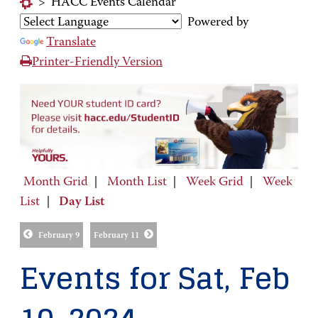
>
HACC Events Calendar
Powered by
Translate
Printer-Friendly Version
Month Grid
|
Month List
|
Week Grid
|
Week
List
|
Day List
February 9
February 11
Events for Sat, Feb