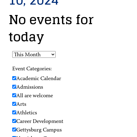
10, 2024
No events for
today
Event Categories:
Academic Calendar
Admissions
All are welcome
Arts
Athletics
Career Development
Gettysburg Campus