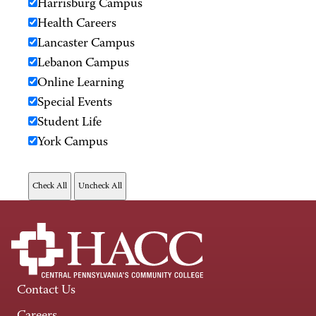
Harrisburg Campus
Health Careers
Lancaster Campus
Lebanon Campus
Online Learning
Special Events
Student Life
York Campus
Contact Us