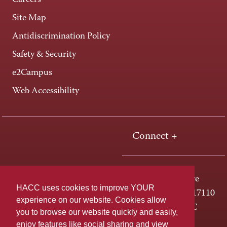
Careers
Site Map
Antidiscrimination Policy
Safety & Security
e2Campus
Web Accessibility
Connect +
One HACC Drive
HACC uses cookies to improve YOUR
Harrisburg, PA 17110
experience on our website. Cookies allow
800-ABC-HACC
you to browse our website quickly and easily,
enjoy features like social sharing and view