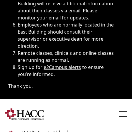
Building will receive additional information
about their classes via email. Please
monitor your email for updates.
Employees who are normally located in the
East Building should consult their
supervisor or executive dean for more
direction.
Remote classes, clinicals and online classes
are running as normal.
Sign up for
e2Campus alerts
to ensure
you’re informed.
Thank you.