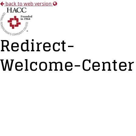
back to web version
Redirect-
Welcome-Center