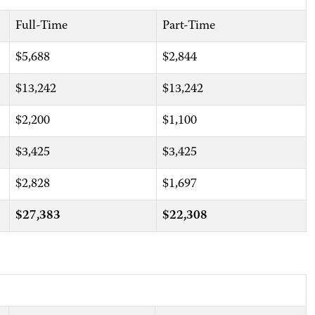
Full-Time
Part-Time
$5,688
$2,844
$13,242
$13,242
$2,200
$1,100
$3,425
$3,425
$2,828
$1,697
$27,383
$22,308