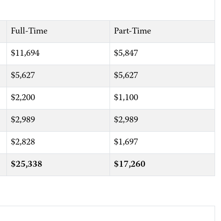
Full-Time
Part-Time
$11,694
$5,847
$5,627
$5,627
$2,200
$1,100
$2,989
$2,989
$2,828
$1,697
$25,338
$17,260