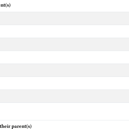
nt(s)
eir parent(s)