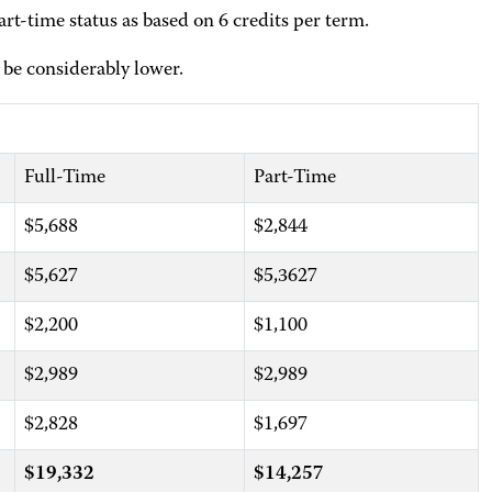
rt-time status as based on 6 credits per term.
be considerably lower.
Full-Time
Part-Time
$5,688
$2,844
$5,627
$5,3627
$2,200
$1,100
$2,989
$2,989
$2,828
$1,697
$19,332
$14,257