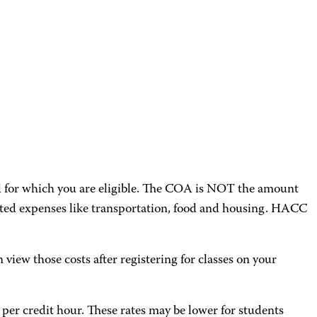
aid for which you are eligible. The COA is NOT the amount
mated expenses like transportation, food and housing. HACC
n view those costs after registering for classes on your
5 per credit hour. These rates may be lower for students