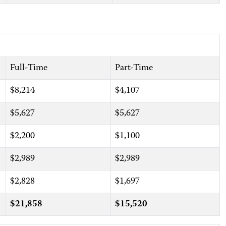
Full-Time
Part-Time
$8,214
$4,107
$5,627
$5,627
$2,200
$1,100
$2,989
$2,989
$2,828
$1,697
$21,858
$15,520