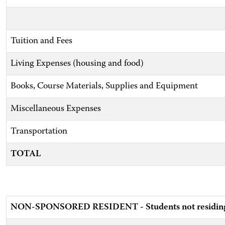
Tuition and Fees
Living Expenses (housing and food)
Books, Course Materials, Supplies and Equipment
Miscellaneous Expenses
Transportation
TOTAL
NON-SPONSORED RESIDENT - Students not residing w