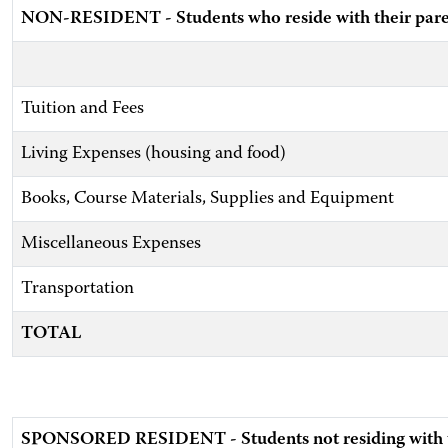
NON-RESIDENT - Students who reside with their pare
Tuition and Fees
Living Expenses (housing and food)
Books, Course Materials, Supplies and Equipment
Miscellaneous Expenses
Transportation
TOTAL
SPONSORED RESIDENT - Students not residing with th