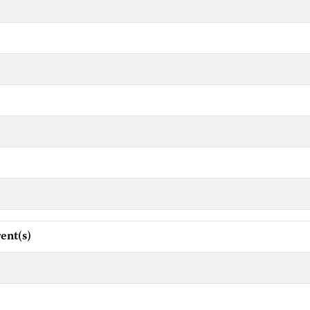
ent(s)