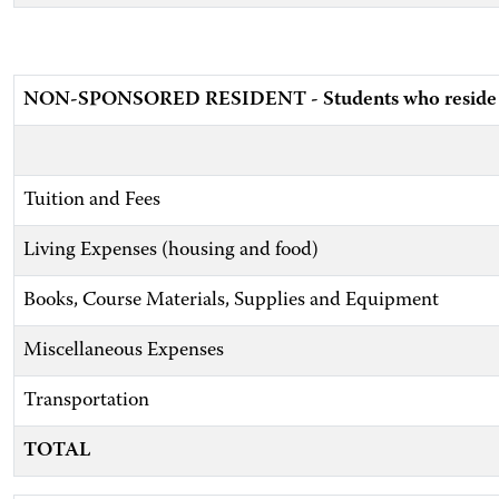
NON-SPONSORED RESIDENT - Students who reside wit
Tuition and Fees
Living Expenses (housing and food)
Books, Course Materials, Supplies and Equipment
Miscellaneous Expenses
Transportation
TOTAL