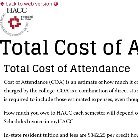
back to web version
Total Cost of
Total Cost of Attendance
Cost of Attendance (COA) is an estimate of how much it cos
charged by the college. COA is a combination of direct st
is required to include those estimated expenses, even thoug
How much you owe to HACC each semester will depend
o
Schedule/Invoice in myHACC.
In-state resident tuition and fees are $342.25 per credit ho