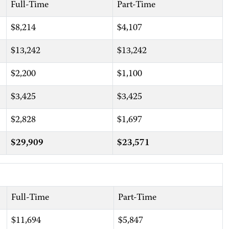
Full-Time
Part-Time
$8,214
$4,107
$13,242
$13,242
$2,200
$1,100
$3,425
$3,425
$2,828
$1,697
$29,909
$23,571
Full-Time
Part-Time
$11,694
$5,847