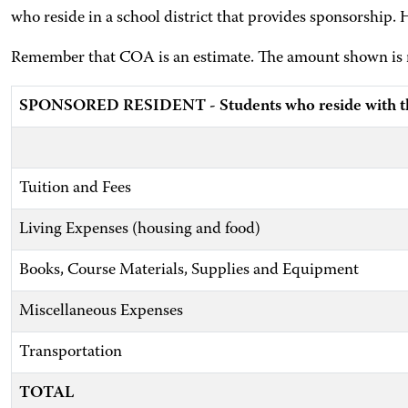
who reside in a school district that provides sponsorship. 
Remember that COA is an estimate. The amount shown is no
SPONSORED RESIDENT - Students who reside with the
Tuition and Fees
Living Expenses (housing and food)
Books, Course Materials, Supplies and Equipment
Miscellaneous Expenses
Transportation
TOTAL