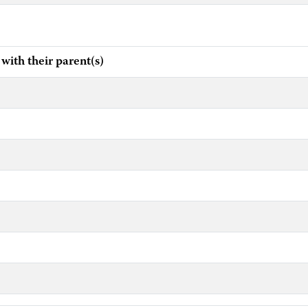
h their parent(s)