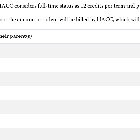
HACC considers full-time status as 12 credits per term and pa
t the amount a student will be billed by HACC, which will 
ir parent(s)