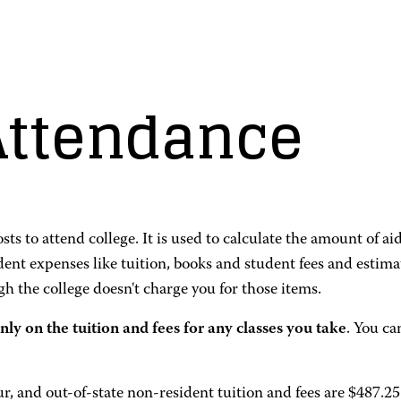
 Attendance
ts to attend college. It is used to calculate the amount of 
udent expenses like tuition, books and student fees and esti
h the college doesn't charge you for those items.
nly on the tuition and fees for any classes you take
. You ca
ur, and out-of-state non-resident tuition and fees are $487.2