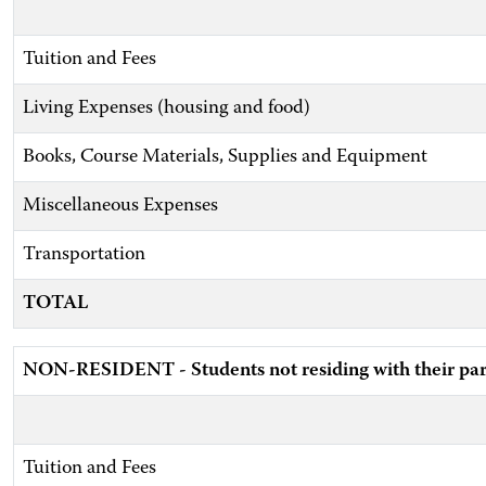
Tuition and Fees
Living Expenses (housing and food)
Books, Course Materials, Supplies and Equipment
Miscellaneous Expenses
Transportation
TOTAL
NON-RESIDENT - Students not residing with their par
Tuition and Fees