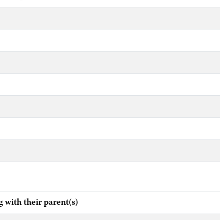
ith their parent(s)