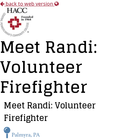
back to web version
Meet Randi:
Volunteer
Firefighter
Meet Randi: Volunteer
Firefighter
Palmyra, PA