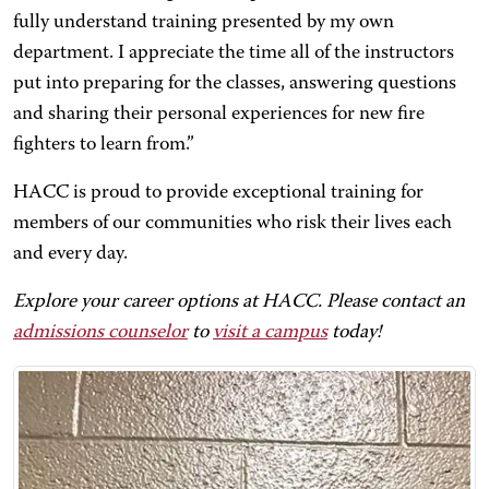
fully understand training presented by my own
department. I appreciate the time all of the instructors
put into preparing for the classes, answering questions
and sharing their personal experiences for new fire
fighters to learn from.”
HACC is proud to provide exceptional training for
members of our communities who risk their lives each
and every day.
Explore your career options at HACC. Please contact an
admissions counselor
to
visit a campus
today!