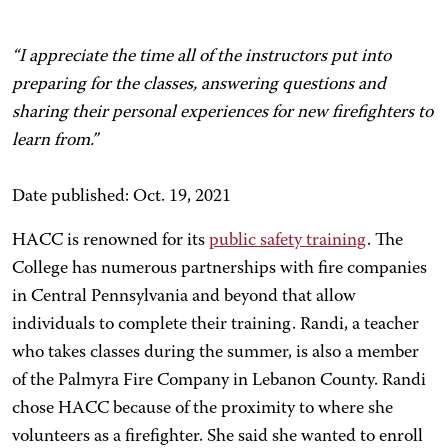
“I appreciate the time all of the instructors put into
preparing for the classes, answering questions and
sharing their personal experiences for new firefighters to
learn from.”
Date published: Oct. 19, 2021
HACC is renowned for its
public safety training
. The
College has numerous partnerships with fire companies
in Central Pennsylvania and beyond that allow
individuals to complete their training. Randi, a teacher
who takes classes during the summer, is also a member
of the Palmyra Fire Company in Lebanon County. Randi
chose HACC because of the proximity to where she
volunteers as a firefighter. She said she wanted to enroll