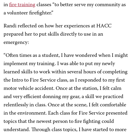
in
fire training
classes “to better serve my community as
a volunteer firefighter.”
Randi reflected on how her experiences at HACC
prepared her to put skills directly to use in an
emergency:
“Often times as a student, I have wondered when I might
implement my training. I was able to put my newly
learned skills to work within several hours of completing
the Intro to Fire Service class, as I responded to my first
motor vehicle accident. Once at the station, I felt calm
and very efficient donning my gear, a skill we practiced
relentlessly in class. Once at the scene, I felt comfortable
in the environment. Each class for Fire Service presented
topics that the newest person to fire fighting could
understand. Through class topics, I have started to more